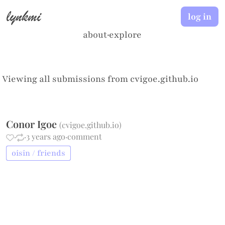
lynkmi
log in
about
·
explore
Viewing all submissions from
cvigoe.github.io
Conor Igoe
(
cvigoe.github.io
)
·
·
3 years ago
·
comment
oisin / friends