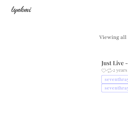
lynkmi
Viewing all
Just Live
·
·
2 years
seventhray 
seventhray