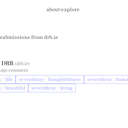
about
·
explore
 submissions from
drb.ie
 - DRB
(
drb.ie
)
 ago
·
comment
/ life
seventhray / thoughtfulness
seventhray / huma
 / beautiful
seventhray / living