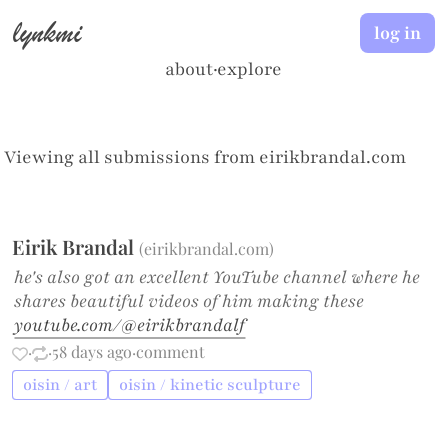
lynkmi
log in
about
·
explore
Viewing all submissions from
eirikbrandal.com
Eirik Brandal
(
eirikbrandal.com
)
he's also got an excellent YouTube channel where he
shares beautiful videos of him making these
youtube.com/@eirikbrandalf
·
·
58 days ago
·
comment
oisin / art
oisin / kinetic sculpture