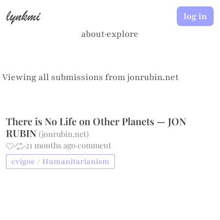
lynkmi
log in
about
·
explore
Viewing all submissions from
jonrubin.net
There is No Life on Other Planets — JON
RUBIN
(
jonrubin.net
)
·
·
21 months ago
·
comment
cvigoe / Humanitarianism