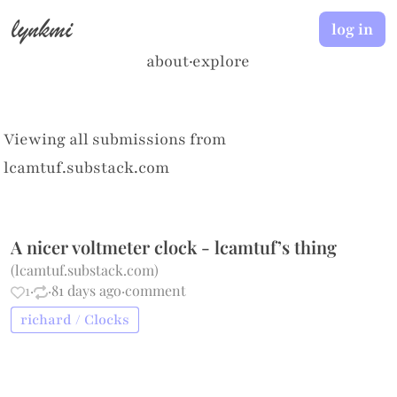
lynkmi
log in
about
·
explore
Viewing all submissions from
lcamtuf.substack.com
A nicer voltmeter clock - lcamtuf’s thing
(
lcamtuf.substack.com
)
1
·
·
81 days ago
·
comment
richard / Clocks