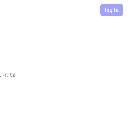
log in
YC life