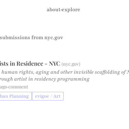
about
·
explore
 submissions from
nyc.gov
tists in Residence - NYC
(
nyc.gov
)
 human rights, aging and other invisible scaffolding of N
hrough artist in residency programming
 ago
·
comment
rban Planning
cvigoe / Art