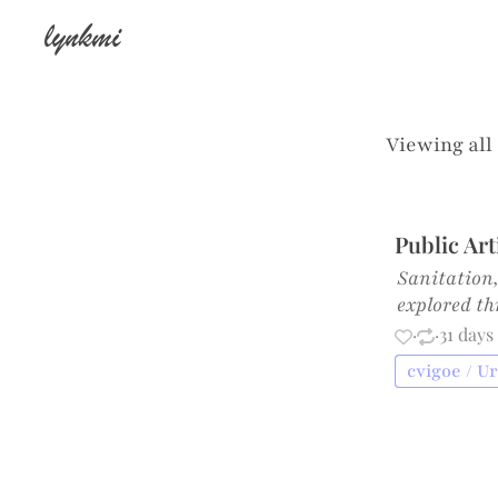
lynkmi
Viewing all
Public Ar
Sanitation,
explored t
·
·
31 days
cvigoe / U