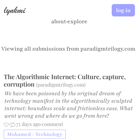
lynkmi
log in
about
·
explore
Viewing all submissions from
paradigmtrilogy.com
The Algorithmic Internet: Culture, capture,
corruption
(
paradigmtrilogy.com
)
We have been poisoned by the original dream of
technology manifest in the algorithmically sculpted
internet: boundless scale and frictionless ease. What
went wrong and where do we go from here?
·
·
75 days ago
·
comment
Mohamed / Technology