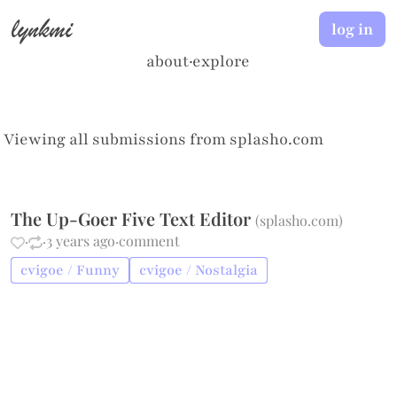
lynkmi
log in
about
·
explore
Viewing all submissions from
splasho.com
The Up-Goer Five Text Editor
(
splasho.com
)
·
·
3 years ago
·
comment
cvigoe / Funny
cvigoe / Nostalgia