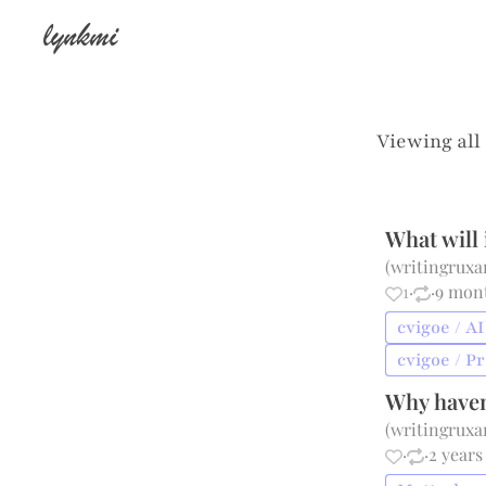
lynkmi
Viewing all
What will 
(
writingrux
1
·
·
9 mon
cvigoe / AI
cvigoe / P
Why haven
(
writingrux
·
·
2 years