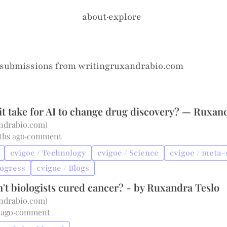
about
·
explore
 submissions from
writingruxandrabio.com
it take for AI to change drug discovery? — Ruxan
andrabio.com
)
ths ago
·
comment
cvigoe / Technology
cvigoe / Science
cvigoe / meta-
rogress
cvigoe / Blogs
't biologists cured cancer? - by Ruxandra Teslo
andrabio.com
)
 ago
·
comment