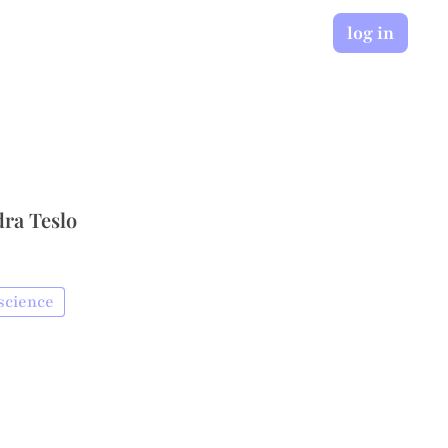
log in
dra Teslo
science