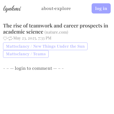
lynkmi
about
·
explore
log in
The rise of teamwork and career prospects in
academic science
(
nature.com
)
·
·
May 23, 2025, 7:33 PM
Mattsclancy / New Things Under the Sun
Mattsclancy / Teams
- – —
login
to comment — – -