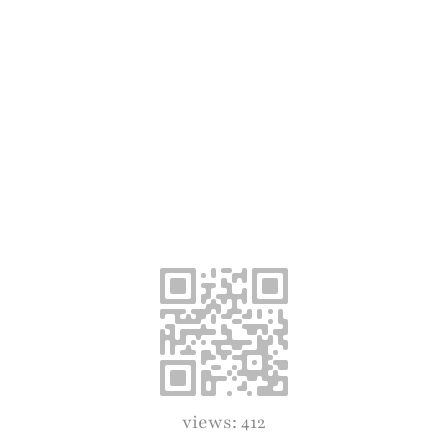
views: 412