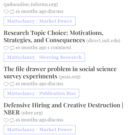
(
pubsonline.informs.org
)
·
·
16 months ago
·
discuss
Mattsclancy / Market Power
Research Topic Choice: Motivations,
Strategies, and Consequences
(
direct.mit.edu
)
·
·
16 months ago
·
1 comment
Mattsclancy / Steering Research
The file drawer problem in social science
survey experiments
(
pnas.org
)
·
·
16 months ago
·
discuss
Mattsclancy / Publication Bias
Defensive Hiring and Creative Destruction |
NBER
(
nber.org
)
·
·
16 months ago
·
discuss
Mattsclancy / Market Power