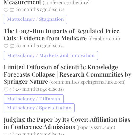
Measurement
(
conference.nber.org
)
·
·
20 months ago
·
discuss
Mattsclancy / Stagnation
The Long-Run Impacts of Regulated Price
Cuts: Evidence from Medicare
(
dropbox.com
)
·
·
20 months ago
·
discuss
Mattsclancy / Markets and Innovation
Limited Diffusion of Scientific Knowledge
Forecasts Collapse | Research Communities by
Springer Nature
(
communities.springernature.com
)
·
·
20 months ago
·
discuss
Mattsclancy / Diffusion
Mattsclancy / Specialization
Judging the Paper by Its Cover: Affiliation Bias
in Conference Admissions
(
papers.ssrn.com
)
·
·
20 months ago
·
discuss