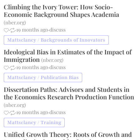
Climbing the Ivory Tower: How Socio-
Economic Background Shapes Academia
(
nber.org
)
·
·
19 months ago
·
discuss
Mattsclancy / Backgrounds of Innovators
Ideological Bias in Estimates of the Impact of
Immigration
(
nber.org
)
·
·
19 months ago
·
discuss
Mattsclancy / Publication Bias
Dissertation Paths: Advisors and Students in
the Economics Research Production Function
(
nber.org
)
·
·
19 months ago
·
discuss
Mattsclancy / Training
Unified Growth Theory: Roots of Growth and