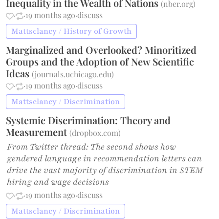
Inequality in the Wealth of Nations
(
nber.org
)
·
·
19 months ago
·
discuss
Mattsclancy / History of Growth
Marginalized and Overlooked? Minoritized
Groups and the Adoption of New Scientific
Ideas
(
journals.uchicago.edu
)
·
·
19 months ago
·
discuss
Mattsclancy / Discrimination
Systemic Discrimination: Theory and
Measurement
(
dropbox.com
)
From Twitter thread: The second shows how
gendered language in recommendation letters can
drive the vast majority of discrimination in STEM
hiring and wage decisions
·
·
19 months ago
·
discuss
Mattsclancy / Discrimination