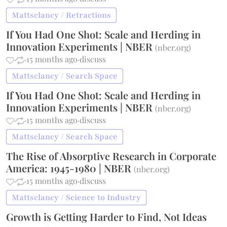
Mattsclancy / Retractions
If You Had One Shot: Scale and Herding in
Innovation Experiments | NBER
(
nber.org
)
·
·
15 months ago
·
discuss
Mattsclancy / Search Space
If You Had One Shot: Scale and Herding in
Innovation Experiments | NBER
(
nber.org
)
·
·
15 months ago
·
discuss
Mattsclancy / Search Space
The Rise of Absorptive Research in Corporate
America: 1945-1980 | NBER
(
nber.org
)
·
·
15 months ago
·
discuss
Mattsclancy / Science to Industry
Growth is Getting Harder to Find, Not Ideas