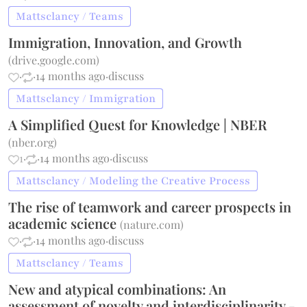
Mattsclancy / Teams
Immigration, Innovation, and Growth
(
drive.google.com
)
·
·
14 months ago
·
discuss
Mattsclancy / Immigration
A Simplified Quest for Knowledge | NBER
(
nber.org
)
1
·
·
14 months ago
·
discuss
Mattsclancy / Modeling the Creative Process
The rise of teamwork and career prospects in
academic science
(
nature.com
)
·
·
14 months ago
·
discuss
Mattsclancy / Teams
New and atypical combinations: An
assessment of novelty and interdisciplinarity -