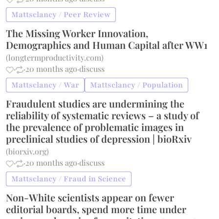
Mattsclancy / Peer Review
The Missing Worker Innovation,
Demographics and Human Capital after WW1
(
longtermproductivity.com
)
·
·
20 months ago
·
discuss
Mattsclancy / War
Mattsclancy / Population
Fraudulent studies are undermining the
reliability of systematic reviews – a study of
the prevalence of problematic images in
preclinical studies of depression | bioRxiv
(
biorxiv.org
)
·
·
20 months ago
·
discuss
Mattsclancy / Fraud in Science
Non-White scientists appear on fewer
editorial boards, spend more time under