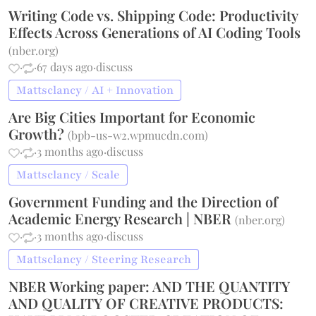
Writing Code vs. Shipping Code: Productivity
Effects Across Generations of AI Coding Tools
(
nber.org
)
·
·
67 days ago
·
discuss
Mattsclancy / AI + Innovation
Are Big Cities Important for Economic
Growth?
(
bpb-us-w2.wpmucdn.com
)
·
·
3 months ago
·
discuss
Mattsclancy / Scale
Government Funding and the Direction of
Academic Energy Research | NBER
(
nber.org
)
·
·
3 months ago
·
discuss
Mattsclancy / Steering Research
NBER Working paper: AND THE QUANTITY
AND QUALITY OF CREATIVE PRODUCTS: