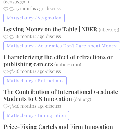
(
census.gov
)
·
·
15 months ago
·
discuss
Mattsclancy / Stagnation
Leaving Money on the Table | NBER
(
nber.org
)
·
·
16 months ago
·
discuss
Mattsclancy / Academics Don't Care About Money
Characterizing the effect of retractions on
publishing careers
(
nature.com
)
·
·
16 months ago
·
discuss
Mattsclancy / Retractions
The Contribution of International Graduate
Students to US Innovation
(
doi.org
)
·
·
16 months ago
·
discuss
Mattsclancy / Immigration
Price-Fixing Cartels and Firm Innovation