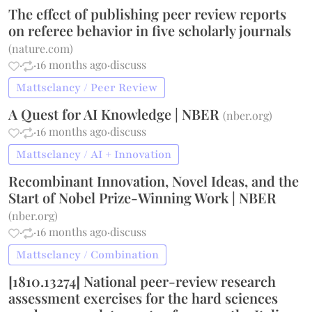
The effect of publishing peer review reports
on referee behavior in five scholarly journals
(
nature.com
)
·
·
16 months ago
·
discuss
Mattsclancy / Peer Review
A Quest for AI Knowledge | NBER
(
nber.org
)
·
·
16 months ago
·
discuss
Mattsclancy / AI + Innovation
Recombinant Innovation, Novel Ideas, and the
Start of Nobel Prize-Winning Work | NBER
(
nber.org
)
·
·
16 months ago
·
discuss
Mattsclancy / Combination
[1810.13274] National peer-review research
assessment exercises for the hard sciences