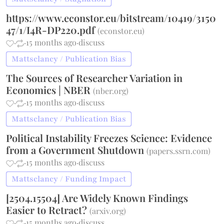
https://www.econstor.eu/bitstream/10419/3150
47/1/I4R-DP220.pdf
(
econstor.eu
)
·
·
15 months ago
·
discuss
Mattsclancy / Publication Bias
The Sources of Researcher Variation in
Economics | NBER
(
nber.org
)
·
·
15 months ago
·
discuss
Mattsclancy / Publication Bias
Political Instability Freezes Science: Evidence
from a Government Shutdown
(
papers.ssrn.com
)
·
·
15 months ago
·
discuss
Mattsclancy / Funding Impact
[2504.15504] Are Widely Known Findings
Easier to Retract?
(
arxiv.org
)
·
·
15 months ago
·
discuss