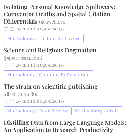
Isolating Personal Knowledge Spillovers:
Coinventor Deaths and Spatial Citation
Differentials
(
aeaweb.org
)
·
·
20 months ago
·
discuss
Mattsclancy / Distant Spillovers
Science and Religious Dogmatism
(
papers.ssrn.com
)
·
·
20 months ago
·
discuss
Mattsclancy / Counter-Reformation
The strain on scientific publishing
(
direct.mit.edu
)
·
·
20 months ago
·
discuss
Mattsclancy / Peer Review
Mattsclancy / Scale
Distilling Data from Large Language Models:
An Application to Research Productivity