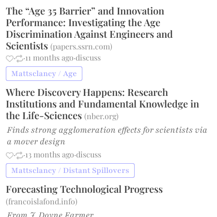
The “Age 35 Barrier” and Innovation
Performance: Investigating the Age
Discrimination Against Engineers and
Scientists
(
papers.ssrn.com
)
·
·
11 months ago
·
discuss
Mattsclancy / Age
Where Discovery Happens: Research
Institutions and Fundamental Knowledge in
the Life-Sciences
(
nber.org
)
Finds strong agglomeration effects for scientists via
a mover design
·
·
13 months ago
·
discuss
Mattsclancy / Distant Spillovers
Forecasting Technological Progress
(
francoislafond.info
)
From J. Doyne Farmer