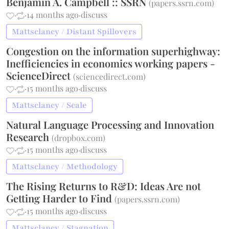
Benjamin A. Campbell :: SSRN
(
papers.ssrn.com
)
·
·
14 months ago
·
discuss
Mattsclancy / Distant Spillovers
Congestion on the information superhighway:
Inefficiencies in economics working papers -
ScienceDirect
(
sciencedirect.com
)
·
·
15 months ago
·
discuss
Mattsclancy / Scale
Natural Language Processing and Innovation
Research
(
dropbox.com
)
·
·
15 months ago
·
discuss
Mattsclancy / Methodology
The Rising Returns to R&D: Ideas Are not
Getting Harder to Find
(
papers.ssrn.com
)
·
·
15 months ago
·
discuss
Mattsclancy / Stagnation