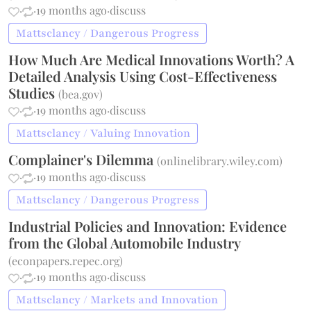
·
·
19 months ago
·
discuss
Mattsclancy / Dangerous Progress
How Much Are Medical Innovations Worth? A
Detailed Analysis Using Cost-Effectiveness
Studies
(
bea.gov
)
·
·
19 months ago
·
discuss
Mattsclancy / Valuing Innovation
Complainer's Dilemma
(
onlinelibrary.wiley.com
)
·
·
19 months ago
·
discuss
Mattsclancy / Dangerous Progress
Industrial Policies and Innovation: Evidence
from the Global Automobile Industry
(
econpapers.repec.org
)
·
·
19 months ago
·
discuss
Mattsclancy / Markets and Innovation