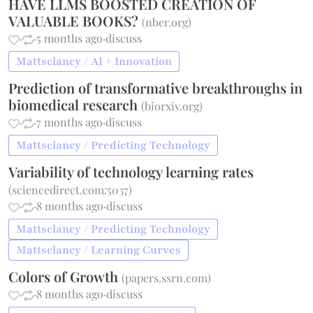
HAVE LLMS BOOSTED CREATION OF
VALUABLE BOOKS?
(
nber.org
)
·
·
5 months ago
·
discuss
Mattsclancy / AI + Innovation
Prediction of transformative breakthroughs in
biomedical research
(
biorxiv.org
)
·
·
7 months ago
·
discuss
Mattsclancy / Predicting Technology
Variability of technology learning rates
(
sciencedirect.com:5037
)
·
·
8 months ago
·
discuss
Mattsclancy / Predicting Technology
Mattsclancy / Learning Curves
Colors of Growth
(
papers.ssrn.com
)
·
·
8 months ago
·
discuss