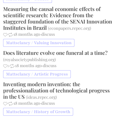
Measuring the causal economic effects of
scientific research: Evidence from the
staggered foundation of the SENAI Innovation
Institutes in Brazil
(
econpapers.repec.org
)
·
·
18 months ago
·
discuss
Mattsclancy / Valuing Innovation
Does literature evolve one funeral at a time?
(
royalsocietypublishing.org
)
1
·
·
18 months ago
·
discuss
Mattsclancy / Artistic Progress
Inventing modern invention: the
professionalization of technological progress
in the US
(
ideas.repec.org
)
·
·
18 months ago
·
discuss
Mattsclancy / History of Growth