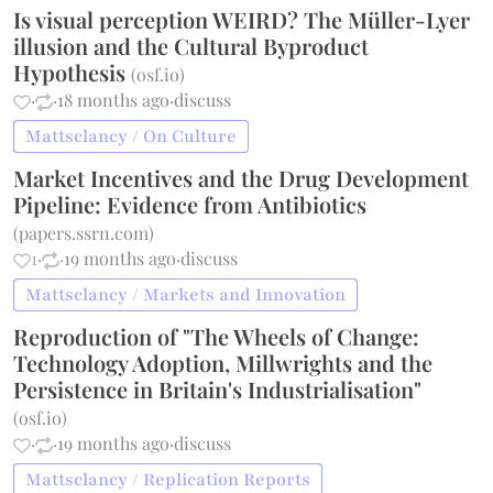
Is visual perception WEIRD? The Müller-Lyer
illusion and the Cultural Byproduct
Hypothesis
(
osf.io
)
·
·
18 months ago
·
discuss
Mattsclancy / On Culture
Market Incentives and the Drug Development
Pipeline: Evidence from Antibiotics
(
papers.ssrn.com
)
1
·
·
19 months ago
·
discuss
Mattsclancy / Markets and Innovation
Reproduction of "The Wheels of Change:
Technology Adoption, Millwrights and the
Persistence in Britain's Industrialisation"
(
osf.io
)
·
·
19 months ago
·
discuss
Mattsclancy / Replication Reports