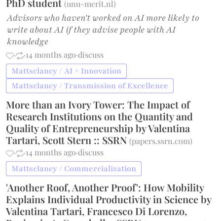
PhD student
(
unu-merit.nl
)
Advisors who haven't worked on AI more likely to
write about AI if they advise people with AI
knowledge
·
·
14 months ago
·
discuss
Mattsclancy / AI + Innovation
Mattsclancy / Transmission of Excellence
More than an Ivory Tower: The Impact of
Research Institutions on the Quantity and
Quality of Entrepreneurship by Valentina
Tartari, Scott Stern :: SSRN
(
papers.ssrn.com
)
·
·
14 months ago
·
discuss
Mattsclancy / Commercialization
'Another Roof, Another Proof': How Mobility
Explains Individual Productivity in Science by
Valentina Tartari, Francesco Di Lorenzo,