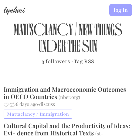
lynkmi
log in
Mattsclancy
/
New Things
Under the Sun
3 followers
·
Tag RSS
Immigration and Macroeconomic Outcomes
in OECD Countries
(
nber.org
)
·
·
6 days ago
·
discuss
Mattsclancy / Immigration
Cultural Capital and the Productivity of Ideas:
Evi- dence from Historical Texts
(
st-