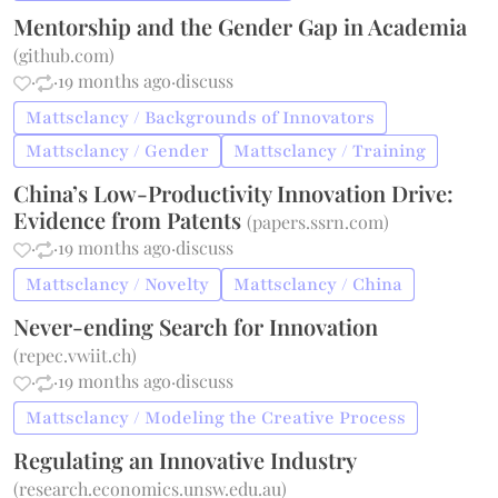
Mentorship and the Gender Gap in Academia
(
github.com
)
·
·
19 months ago
·
discuss
Mattsclancy / Backgrounds of Innovators
Mattsclancy / Gender
Mattsclancy / Training
China’s Low-Productivity Innovation Drive:
Evidence from Patents
(
papers.ssrn.com
)
·
·
19 months ago
·
discuss
Mattsclancy / Novelty
Mattsclancy / China
Never-ending Search for Innovation
(
repec.vwiit.ch
)
·
·
19 months ago
·
discuss
Mattsclancy / Modeling the Creative Process
Regulating an Innovative Industry
(
research.economics.unsw.edu.au
)