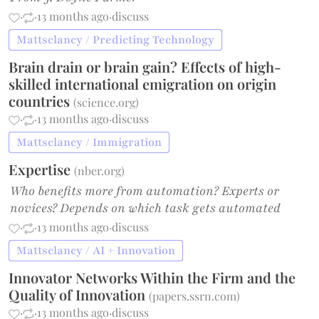
·
·
13 months ago
·
discuss
Mattsclancy / Predicting Technology
Brain drain or brain gain? Effects of high-
skilled international emigration on origin
countries
(
science.org
)
·
·
13 months ago
·
discuss
Mattsclancy / Immigration
Expertise
(
nber.org
)
Who benefits more from automation? Experts or
novices? Depends on which task gets automated
·
·
13 months ago
·
discuss
Mattsclancy / AI + Innovation
Innovator Networks Within the Firm and the
Quality of Innovation
(
papers.ssrn.com
)
·
·
13 months ago
·
discuss