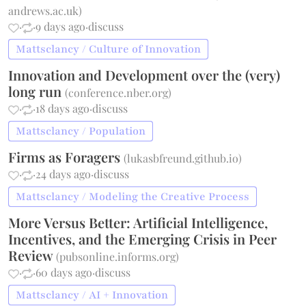
andrews.ac.uk
)
·
·
9 days ago
·
discuss
Mattsclancy / Culture of Innovation
Innovation and Development over the (very)
long run
(
conference.nber.org
)
·
·
18 days ago
·
discuss
Mattsclancy / Population
Firms as Foragers
(
lukasbfreund.github.io
)
·
·
24 days ago
·
discuss
Mattsclancy / Modeling the Creative Process
More Versus Better: Artificial Intelligence,
Incentives, and the Emerging Crisis in Peer
Review
(
pubsonline.informs.org
)
·
·
60 days ago
·
discuss
Mattsclancy / AI + Innovation