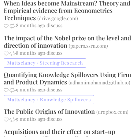
When Ideas become Mainstream? Theory and
Empirical evidence from Econometrics
Techniques
(
drive.google.com
)
·
·
8 months ago
·
discuss
The impact of the Nobel prize on the level and
direction of innovation
(
papers.ssrn.com
)
·
·
8 months ago
·
discuss
Mattsclancy / Steering Research
Quantifying Knowledge Spillovers Using Firm
and Product Dynamics
(
adhamimohamad.github.io
)
·
·
9 months ago
·
discuss
Mattsclancy / Knowledge Spillovers
The Public Origins of Innovation
(
dropbox.com
)
·
·
9 months ago
·
discuss
Acquisitions and their effect on start-up