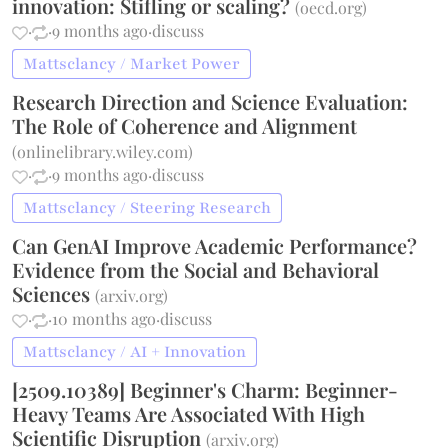
innovation: Stifling or scaling?
(
oecd.org
)
·
·
9 months ago
·
discuss
Mattsclancy / Market Power
Research Direction and Science Evaluation:
The Role of Coherence and Alignment
(
onlinelibrary.wiley.com
)
·
·
9 months ago
·
discuss
Mattsclancy / Steering Research
Can GenAI Improve Academic Performance?
Evidence from the Social and Behavioral
Sciences
(
arxiv.org
)
·
·
10 months ago
·
discuss
Mattsclancy / AI + Innovation
[2509.10389] Beginner's Charm: Beginner-
Heavy Teams Are Associated With High
Scientific Disruption
(
arxiv.org
)