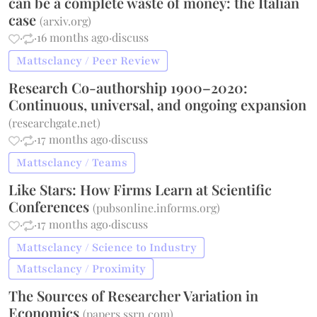
can be a complete waste of money: the Italian
case
(
arxiv.org
)
·
·
16 months ago
·
discuss
Mattsclancy / Peer Review
Research Co-authorship 1900–2020:
Continuous, universal, and ongoing expansion
(
researchgate.net
)
·
·
17 months ago
·
discuss
Mattsclancy / Teams
Like Stars: How Firms Learn at Scientific
Conferences
(
pubsonline.informs.org
)
·
·
17 months ago
·
discuss
Mattsclancy / Science to Industry
Mattsclancy / Proximity
The Sources of Researcher Variation in
Economics
(
papers.ssrn.com
)