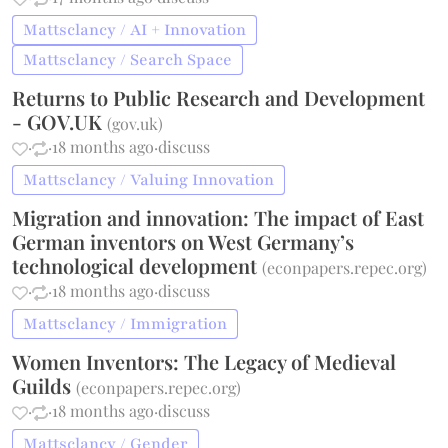
Mattsclancy / AI + Innovation
Mattsclancy / Search Space
Returns to Public Research and Development
- GOV.UK
(
gov.uk
)
·
·
18 months ago
·
discuss
Mattsclancy / Valuing Innovation
Migration and innovation: The impact of East
German inventors on West Germany’s
technological development
(
econpapers.repec.org
)
·
·
18 months ago
·
discuss
Mattsclancy / Immigration
Women Inventors: The Legacy of Medieval
Guilds
(
econpapers.repec.org
)
·
·
18 months ago
·
discuss
Mattsclancy / Gender