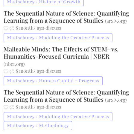
Mattsclancy / History of Growth
The Sequential Nature of Science: Quantifying
Learning from a Sequence of Studies
(
arxiv.org
)
·
·
8 months ago
·
discuss
Mattsclancy / Modeling the Creative Process
Malleable Minds: The Effects of STEM- vs.
Humanities-Focused Curricula | NBER
(
nber.org
)
·
·
8 months ago
·
discuss
Mattsclancy / Human Capital + Progress
The Sequential Nature of Science: Quantifying
Learning from a Sequence of Studies
(
arxiv.org
)
·
·
8 months ago
·
discuss
Mattsclancy / Modeling the Creative Process
Mattsclancy / Methodology