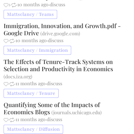
1
·
·
10 months ago
·
discuss
Mattsclancy / Teams
Immigration, Innovation, and Growth.pdf -
Google Drive
(
drive.google.com
)
·
·
10 months ago
·
discuss
Mattsclancy / Immigration
The Effects of Tenure-Track Systems on
Selection and Productivity in Economics
(
docs.iza.org
)
·
·
11 months ago
·
discuss
Mattsclancy / Tenure
Quantifying Some of the Impacts of
Economics Blogs
(
journals.uchicago.edu
)
·
·
11 months ago
·
discuss
Mattsclancy / Diffusion