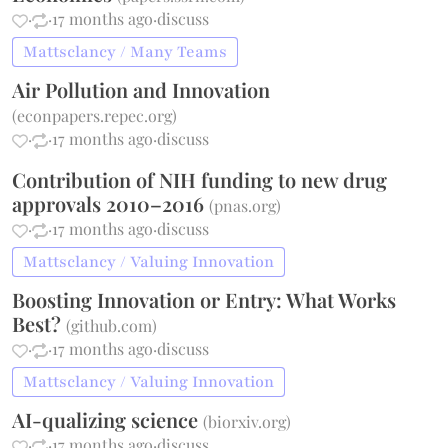
·
·
17 months ago
·
discuss
Mattsclancy / Many Teams
Air Pollution and Innovation
(
econpapers.repec.org
)
·
·
17 months ago
·
discuss
Contribution of NIH funding to new drug
approvals 2010–2016
(
pnas.org
)
·
·
17 months ago
·
discuss
Mattsclancy / Valuing Innovation
Boosting Innovation or Entry: What Works
Best?
(
github.com
)
·
·
17 months ago
·
discuss
Mattsclancy / Valuing Innovation
AI-qualizing science
(
biorxiv.org
)
·
·
17 months ago
·
discuss