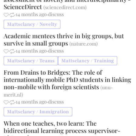
ScienceDirect
(
sciencedirect.com
)
·
·
14 months ago
·
discuss
Mattsclancy / Novelty
Academic mentees thrive in big groups, but
survive in small groups
(
nature.com
)
·
·
14 months ago
·
discuss
Mattsclancy / Teams
Mattsclancy / Training
From Drains to Bridges: The role of
internationally mobile PhD students in linking
non-mobile with foreign scientists
(
unu-
merit.nl
)
·
·
14 months ago
·
discuss
Mattsclancy / Immigration
When one teaches, two learn: The
bidirectional learning process supervisor-