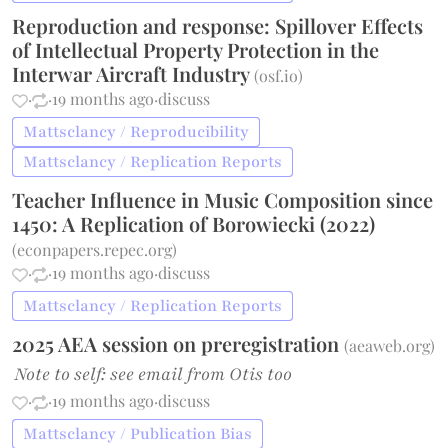
Reproduction and response: Spillover Effects
of Intellectual Property Protection in the
Interwar Aircraft Industry
(
osf.io
)
·
·
19 months ago
·
discuss
Mattsclancy / Reproducibility
Mattsclancy / Replication Reports
Teacher Influence in Music Composition since
1450: A Replication of Borowiecki (2022)
(
econpapers.repec.org
)
·
·
19 months ago
·
discuss
Mattsclancy / Replication Reports
2025 AEA session on preregistration
(
aeaweb.org
)
Note to self: see email from Otis too
·
·
19 months ago
·
discuss
Mattsclancy / Publication Bias