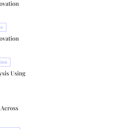
novation
ce
novation
tion
ysis Using
 Across