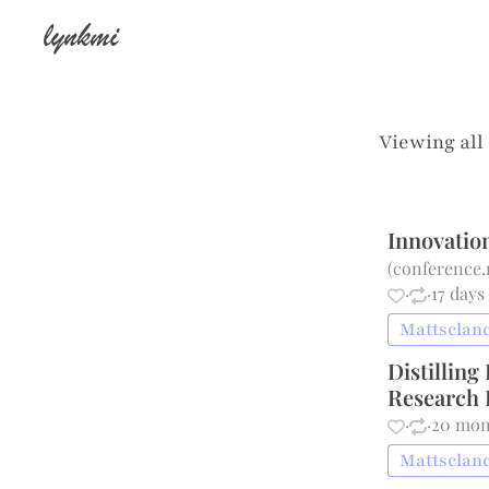
lynkmi
Viewing all
Innovatio
(
conference.
·
·
17 days
Mattsclanc
Distillin
Research 
·
·
20 mon
Mattsclanc