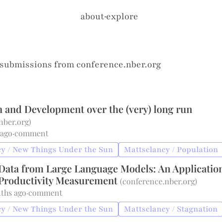
about
·
explore
 submissions from
conference.nber.org
n and Development over the (very) long run
nber.org
)
 ago
·
comment
y / New Things Under the Sun
Mattsclancy / Population
g Data from Large Language Models: An Applicatio
Productivity Measurement
(
conference.nber.org
)
ths ago
·
comment
y / New Things Under the Sun
Mattsclancy / Stagnation