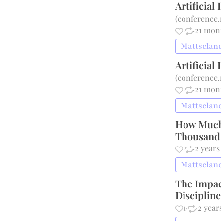
Artificial
(
conference.
·
·
21 mon
Mattsclanc
Artificial
(
conference.
·
·
21 mon
Mattsclanc
How Much 
Thousands
·
·
2 years
Mattsclanc
The Impac
Disciplin
1
·
·
2 year