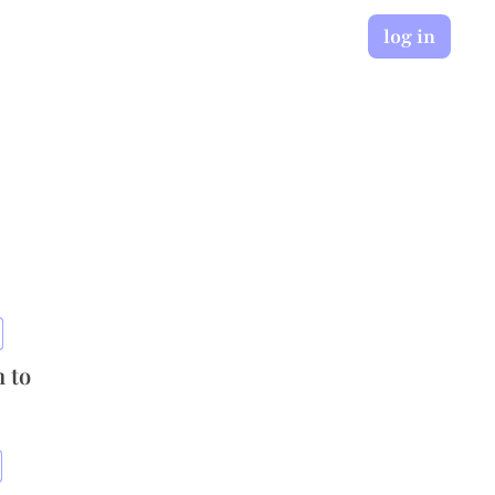
log in
n to