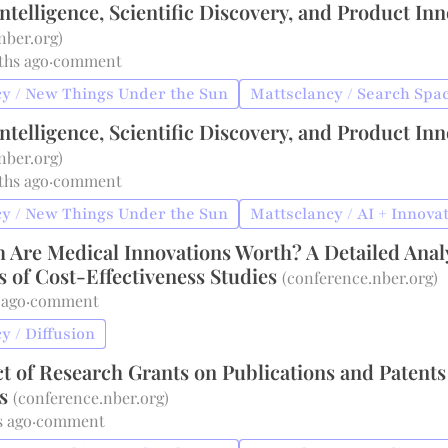
 Intelligence, Scientific Discovery, and Product In
nber.org
)
ths ago
·
comment
y / New Things Under the Sun
Mattsclancy / Search Spa
 Intelligence, Scientific Discovery, and Product In
nber.org
)
ths ago
·
comment
y / New Things Under the Sun
Mattsclancy / AI + Innova
Are Medical Innovations Worth? A Detailed Anal
 of Cost-Effectiveness Studies
(
conference.nber.org
)
 ago
·
comment
y / Diffusion
t of Research Grants on Publications and Patents
es
(
conference.nber.org
)
s ago
·
comment