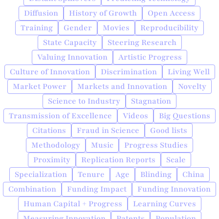
Diffusion
History of Growth
Open Access
Training
Gender
Movies
Reproducibility
State Capacity
Steering Research
Valuing Innovation
Artistic Progress
Culture of Innovation
Discrimination
Living Well
Market Power
Markets and Innovation
Novelty
Science to Industry
Stagnation
Transmission of Excellence
Videos
Big Questions
Citations
Fraud in Science
Good lists
Methodology
Music
Progress Studies
Proximity
Replication Reports
Scale
Specialization
Tenure
Age
Blinding
China
Combination
Funding Impact
Funding Innovation
Human Capital + Progress
Learning Curves
Measuring Innovation
Patents
Population