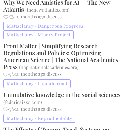
Why We Need Amistics for AI — The New
Atlantis
(
thenewatlantis.com
)
·
·
10 months ago
·
discuss
Mattsclancy / Dangerous Progress
Mattsclancy / Misery Project
Front Matter | Simplifying Research
Regulations and Policies: Optimizing
American Science | The National Academies
Press
(
nap.nationalacademies.org
)
·
·
10 months ago
·
discuss
Mattsclancy / I should read
Cumulative knowledge in the social sciences
(
federicaizzo.com
)
·
·
10 months ago
·
discuss
Mattsclancy / Reproducibility
The Effects of Tenure-Track Systems on