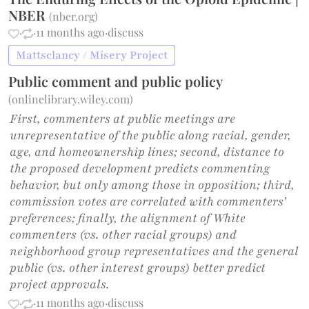
NBER
(
nber.org
)
·
·
11 months ago
·
discuss
Mattsclancy / Misery Project
Public comment and public policy
(
onlinelibrary.wiley.com
)
First, commenters at public meetings are
unrepresentative of the public along racial, gender,
age, and homeownership lines; second, distance to
the proposed development predicts commenting
behavior, but only among those in opposition; third,
commission votes are correlated with commenters’
preferences; finally, the alignment of White
commenters (vs. other racial groups) and
neighborhood group representatives and the general
public (vs. other interest groups) better predict
project approvals.
·
·
11 months ago
·
discuss