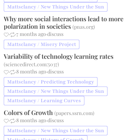
Mattsclancy / New Things Under the Sun
Why more social interactions lead to more
polarization in societies
(
pnas.org
)
·
·
7 months ago
·
discuss
Mattsclancy / Misery Project
Variability of technology learning rates
(
sciencedirect.com:5037
)
·
·
8 months ago
·
discuss
Mattsclancy / Predicting Technology
Mattsclancy / New Things Under the Sun
Mattsclancy / Learning Curves
Colors of Growth
(
papers.ssrn.com
)
·
·
8 months ago
·
discuss
Mattsclancy / New Things Under the Sun