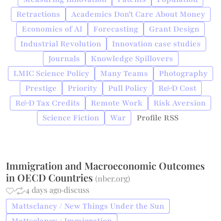
Retractions
Academics Don't Care About Money
Economics of AI
Forecasting
Grant Design
Industrial Revolution
Innovation case studies
Journals
Knowledge Spillovers
LMIC Science Policy
Many Teams
Photography
Prestige
Priority
Pull Policy
R&D Cost
R&D Tax Credits
Remote Work
Risk Aversion
Science Fiction
War
Profile RSS
Immigration and Macroeconomic Outcomes
in OECD Countries
(
nber.org
)
·
·
4 days ago
·
discuss
Mattsclancy / New Things Under the Sun