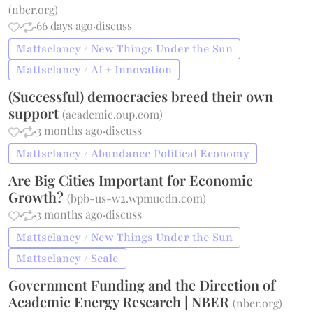
(
nber.org
)
·
·
66 days ago
·
discuss
Mattsclancy / New Things Under the Sun
Mattsclancy / AI + Innovation
(Successful) democracies breed their own
support
(
academic.oup.com
)
·
·
3 months ago
·
discuss
Mattsclancy / Abundance Political Economy
Are Big Cities Important for Economic
Growth?
(
bpb-us-w2.wpmucdn.com
)
·
·
3 months ago
·
discuss
Mattsclancy / New Things Under the Sun
Mattsclancy / Scale
Government Funding and the Direction of
Academic Energy Research | NBER
(
nber.org
)