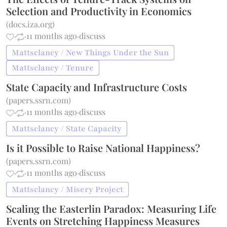
Selection and Productivity in Economics
(
docs.iza.org
)
·
·
11 months ago
·
discuss
Mattsclancy / New Things Under the Sun
Mattsclancy / Tenure
State Capacity and Infrastructure Costs
(
papers.ssrn.com
)
·
·
11 months ago
·
discuss
Mattsclancy / State Capacity
Is it Possible to Raise National Happiness?
(
papers.ssrn.com
)
·
·
11 months ago
·
discuss
Mattsclancy / Misery Project
Scaling the Easterlin Paradox: Measuring Life
Events on Stretching Happiness Measures