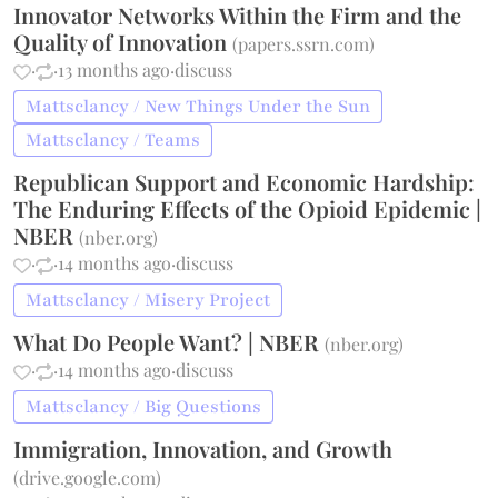
Innovator Networks Within the Firm and the
Quality of Innovation
(
papers.ssrn.com
)
·
·
13 months ago
·
discuss
Mattsclancy / New Things Under the Sun
Mattsclancy / Teams
Republican Support and Economic Hardship:
The Enduring Effects of the Opioid Epidemic |
NBER
(
nber.org
)
·
·
14 months ago
·
discuss
Mattsclancy / Misery Project
What Do People Want? | NBER
(
nber.org
)
·
·
14 months ago
·
discuss
Mattsclancy / Big Questions
Immigration, Innovation, and Growth
(
drive.google.com
)