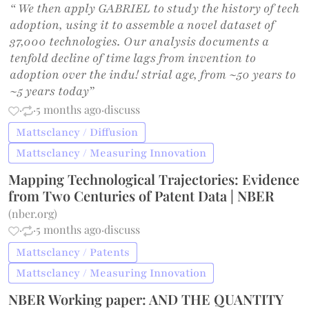
“ We then apply GABRIEL to study the history of tech
adoption, using it to assemble a novel dataset of
37,000 technologies. Our analysis documents a
tenfold decline of time lags from invention to
adoption over the indu! strial age, from ~50 years to
~5 years today”
·
·
5 months ago
·
discuss
Mattsclancy / Diffusion
Mattsclancy / Measuring Innovation
Mapping Technological Trajectories: Evidence
from Two Centuries of Patent Data | NBER
(
nber.org
)
·
·
5 months ago
·
discuss
Mattsclancy / Patents
Mattsclancy / Measuring Innovation
NBER Working paper: AND THE QUANTITY