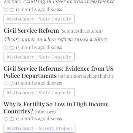
service, resulting in lower overall investment?
·
·
13 months ago
·
discuss
Mattsclancy / State Capacity
Civil Service Reform
(
sciencedirect.com
)
Theory paper on when reform raises welfare
·
·
13 months ago
·
discuss
Mattsclancy / State Capacity
Civil Service Reforms: Evidence from US
Police Departments
(
ariannaornaghi.github.io
)
·
·
13 months ago
·
discuss
Mattsclancy / State Capacity
Why Is Fertility So Low in High Income
Countries?
(
nber.org
)
·
·
13 months ago
·
discuss
Mattsclancy / Misery Project