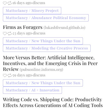
·
·
16 days ago
·
discuss
Mattsclancy / Misery Project
Mattsclancy / Abundance Political Economy
Firms as Foragers
(
lukasbfreund.github.io
)
·
·
23 days ago
·
discuss
Mattsclancy / New Things Under the Sun
Mattsclancy / Modeling the Creative Process
More Versus Better: Artificial Intelligence,
Incentives, and the Emerging Crisis in Peer
Review
(
pubsonline.informs.org
)
·
·
59 days ago
·
discuss
Mattsclancy / New Things Under the Sun
Mattsclancy / AI + Innovation
Writing Code vs. Shipping Code: Productivity
Effects Across Generations of AI Coding Tools