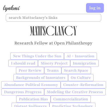
lynkmi
log in
Mattsclancy
Research Fellow at Open Philanthropy
New Things Under the Sun
AI + Innovation
I should read
Misery Project
Immigration
Peer Review
Teams
Search Space
Backgrounds of Innovators
On Culture
Abundance Political Economy
Counter-Reformation
Dangerous Progress
Modeling the Creative Process
Publication Bias
Commercialization
Distant Spillovers
Predicting Technology