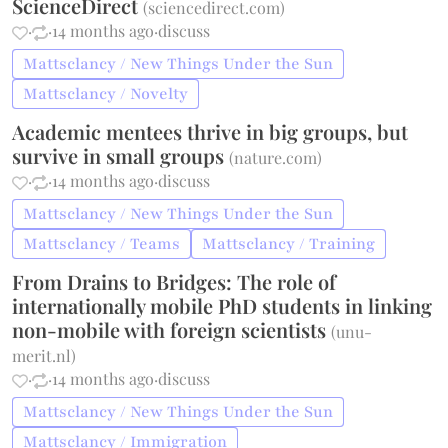
ScienceDirect
(
sciencedirect.com
)
·
·
14 months ago
·
discuss
Mattsclancy / New Things Under the Sun
Mattsclancy / Novelty
Academic mentees thrive in big groups, but
survive in small groups
(
nature.com
)
·
·
14 months ago
·
discuss
Mattsclancy / New Things Under the Sun
Mattsclancy / Teams
Mattsclancy / Training
From Drains to Bridges: The role of
internationally mobile PhD students in linking
non-mobile with foreign scientists
(
unu-
merit.nl
)
·
·
14 months ago
·
discuss
Mattsclancy / New Things Under the Sun
Mattsclancy / Immigration