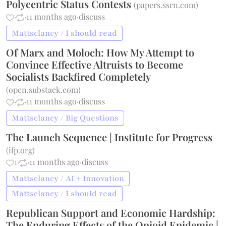
Polycentric Status Contests
(
papers.ssrn.com
)
·
·
11 months ago
·
discuss
Mattsclancy / I should read
Of Marx and Moloch: How My Attempt to
Convince Effective Altruists to Become
Socialists Backfired Completely
(
open.substack.com
)
·
·
11 months ago
·
discuss
Mattsclancy / Big Questions
The Launch Sequence | Institute for Progress
(
ifp.org
)
1
·
·
11 months ago
·
discuss
Mattsclancy / AI + Innovation
Mattsclancy / I should read
Republican Support and Economic Hardship:
The Enduring Effects of the Opioid Epidemic |