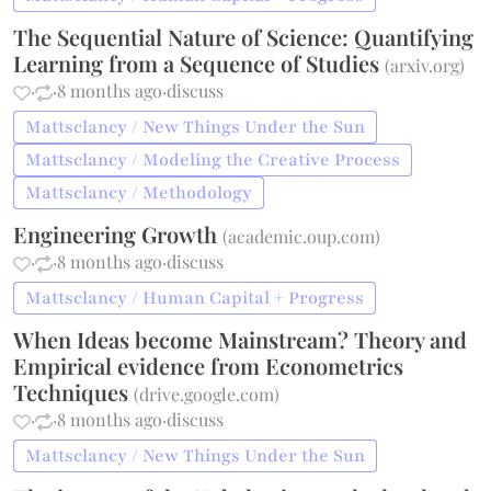
The Sequential Nature of Science: Quantifying
Learning from a Sequence of Studies
(
arxiv.org
)
·
·
8 months ago
·
discuss
Mattsclancy / New Things Under the Sun
Mattsclancy / Modeling the Creative Process
Mattsclancy / Methodology
Engineering Growth
(
academic.oup.com
)
·
·
8 months ago
·
discuss
Mattsclancy / Human Capital + Progress
When Ideas become Mainstream? Theory and
Empirical evidence from Econometrics
Techniques
(
drive.google.com
)
·
·
8 months ago
·
discuss
Mattsclancy / New Things Under the Sun