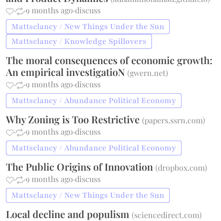
·
·
9 months ago
·
discuss
Mattsclancy / New Things Under the Sun
Mattsclancy / Knowledge Spillovers
The moral consequences of economic growth:
An empirical investigatioN
(
gwern.net
)
·
·
9 months ago
·
discuss
Mattsclancy / Abundance Political Economy
Why Zoning is Too Restrictive
(
papers.ssrn.com
)
·
·
9 months ago
·
discuss
Mattsclancy / Abundance Political Economy
The Public Origins of Innovation
(
dropbox.com
)
·
·
9 months ago
·
discuss
Mattsclancy / New Things Under the Sun
Local decline and populism
(
sciencedirect.com
)