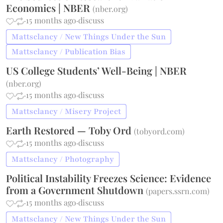
Economics | NBER
(
nber.org
)
·
·
15 months ago
·
discuss
Mattsclancy / New Things Under the Sun
Mattsclancy / Publication Bias
US College Students’ Well-Being | NBER
(
nber.org
)
·
·
15 months ago
·
discuss
Mattsclancy / Misery Project
Earth Restored — Toby Ord
(
tobyord.com
)
·
·
15 months ago
·
discuss
Mattsclancy / Photography
Political Instability Freezes Science: Evidence
from a Government Shutdown
(
papers.ssrn.com
)
·
·
15 months ago
·
discuss
Mattsclancy / New Things Under the Sun