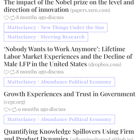
The impact of the Nobel prize on the level and
direction of innovation
(
papers.ssrn.com
)
·
·
8 months ago
·
discuss
Mattsclancy / New Things Under the Sun
Mattsclancy / Steering Research
‘Nobody Wants to Work Anymore’: Lifetime
Labor Market Experiences and the Decline of
Male LFP in the United States
(
dropbox.com
)
·
·
8 months ago
·
discuss
Mattsclancy / Abundance Political Economy
Growth Experiences and Trust in Government
(
cepr.org
)
1
·
·
9 months ago
·
discuss
Mattsclancy / Abundance Political Economy
Quantifying Knowledge Spillovers Using Firm
and Product Dynamics
(
adhamimohamad.github.io
)