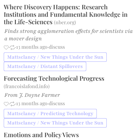
Where Discovery Happens: Research
Institutions and Fundamental Knowledge in
the Life-Sciences
(
nber.org
)
Finds strong agglomeration effects for scientists via
a mover design
·
·
13 months ago
·
discuss
Mattsclancy / New Things Under the Sun
Mattsclancy / Distant Spillovers
Forecasting Technological Progress
(
francoislafond.info
)
From J. Doyne Farmer
·
·
13 months ago
·
discuss
Mattsclancy / Predicting Technology
Mattsclancy / New Things Under the Sun
Emotions and Policy Views