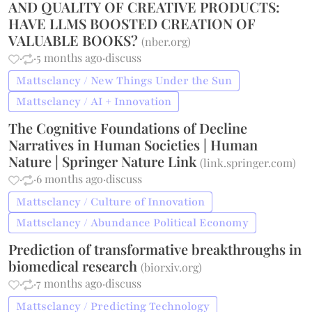
AND QUALITY OF CREATIVE PRODUCTS:
HAVE LLMS BOOSTED CREATION OF
VALUABLE BOOKS?
(
nber.org
)
·
·
5 months ago
·
discuss
Mattsclancy / New Things Under the Sun
Mattsclancy / AI + Innovation
The Cognitive Foundations of Decline
Narratives in Human Societies | Human
Nature | Springer Nature Link
(
link.springer.com
)
·
·
6 months ago
·
discuss
Mattsclancy / Culture of Innovation
Mattsclancy / Abundance Political Economy
Prediction of transformative breakthroughs in
biomedical research
(
biorxiv.org
)
·
·
7 months ago
·
discuss
Mattsclancy / Predicting Technology