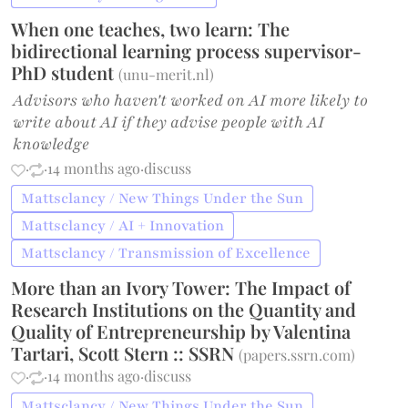
When one teaches, two learn: The
bidirectional learning process supervisor-
PhD student
(
unu-merit.nl
)
Advisors who haven't worked on AI more likely to
write about AI if they advise people with AI
knowledge
·
·
14 months ago
·
discuss
Mattsclancy / New Things Under the Sun
Mattsclancy / AI + Innovation
Mattsclancy / Transmission of Excellence
More than an Ivory Tower: The Impact of
Research Institutions on the Quantity and
Quality of Entrepreneurship by Valentina
Tartari, Scott Stern :: SSRN
(
papers.ssrn.com
)
·
·
14 months ago
·
discuss
Mattsclancy / New Things Under the Sun