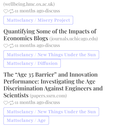
(
wellbeing.hmc.ox.ac.uk
)
·
·
11 months ago
·
discuss
Mattsclancy / Misery Project
Quantifying Some of the Impacts of
Economics Blogs
(
journals.uchicago.edu
)
·
·
11 months ago
·
discuss
Mattsclancy / New Things Under the Sun
Mattsclancy / Diffusion
The “Age 35 Barrier” and Innovation
Performance: Investigating the Age
Discrimination Against Engineers and
Scientists
(
papers.ssrn.com
)
·
·
11 months ago
·
discuss
Mattsclancy / New Things Under the Sun
Mattsclancy / Age