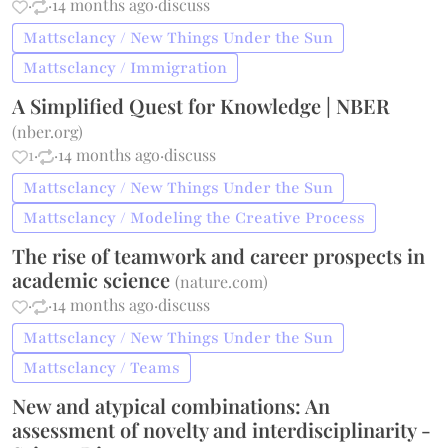
·
·
14 months ago
·
discuss
Mattsclancy / New Things Under the Sun
Mattsclancy / Immigration
A Simplified Quest for Knowledge | NBER
(
nber.org
)
1
·
·
14 months ago
·
discuss
Mattsclancy / New Things Under the Sun
Mattsclancy / Modeling the Creative Process
The rise of teamwork and career prospects in
academic science
(
nature.com
)
·
·
14 months ago
·
discuss
Mattsclancy / New Things Under the Sun
Mattsclancy / Teams
New and atypical combinations: An
assessment of novelty and interdisciplinarity -