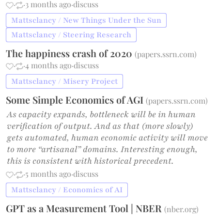
·
·
3 months ago
·
discuss
Mattsclancy / New Things Under the Sun
Mattsclancy / Steering Research
The happiness crash of 2020
(
papers.ssrn.com
)
·
·
4 months ago
·
discuss
Mattsclancy / Misery Project
Some Simple Economics of AGI
(
papers.ssrn.com
)
As capacity expands, bottleneck will be in human
verification of output. And as that (more slowly)
gets automated, human economic activity will move
to more “artisanal” domains. Interesting enough,
this is consistent with historical precedent.
·
·
5 months ago
·
discuss
Mattsclancy / Economics of AI
GPT as a Measurement Tool | NBER
(
nber.org
)