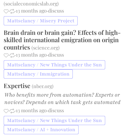
(
socialeconomicslab.org
)
·
·
13 months ago
·
discuss
Mattsclancy / Misery Project
Brain drain or brain gain? Effects of high-
skilled international emigration on origin
countries
(
science.org
)
·
·
13 months ago
·
discuss
Mattsclancy / New Things Under the Sun
Mattsclancy / Immigration
Expertise
(
nber.org
)
Who benefits more from automation? Experts or
novices? Depends on which task gets automated
·
·
13 months ago
·
discuss
Mattsclancy / New Things Under the Sun
Mattsclancy / AI + Innovation