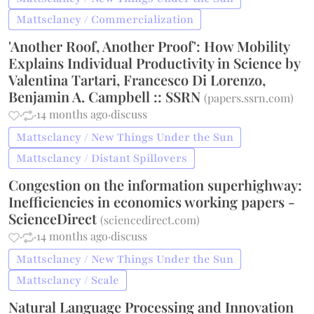
Mattsclancy / Commercialization
'Another Roof, Another Proof': How Mobility
Explains Individual Productivity in Science by
Valentina Tartari, Francesco Di Lorenzo,
Benjamin A. Campbell :: SSRN
(
papers.ssrn.com
)
·
·
14 months ago
·
discuss
Mattsclancy / New Things Under the Sun
Mattsclancy / Distant Spillovers
Congestion on the information superhighway:
Inefficiencies in economics working papers -
ScienceDirect
(
sciencedirect.com
)
·
·
14 months ago
·
discuss
Mattsclancy / New Things Under the Sun
Mattsclancy / Scale
Natural Language Processing and Innovation