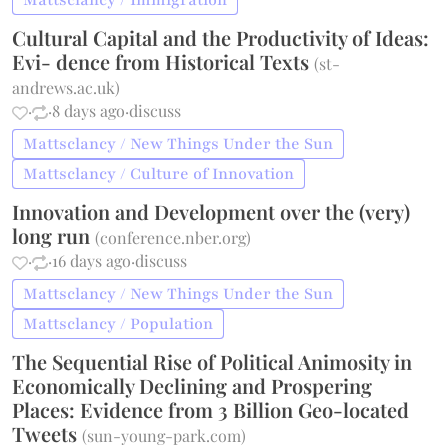
Mattsclancy / Immigration
Cultural Capital and the Productivity of Ideas:
Evi- dence from Historical Texts
(
st-
andrews.ac.uk
)
·
·
8 days ago
·
discuss
Mattsclancy / New Things Under the Sun
Mattsclancy / Culture of Innovation
Innovation and Development over the (very)
long run
(
conference.nber.org
)
·
·
16 days ago
·
discuss
Mattsclancy / New Things Under the Sun
Mattsclancy / Population
The Sequential Rise of Political Animosity in
Economically Declining and Prospering
Places: Evidence from 3 Billion Geo-located
Tweets
(
sun-young-park.com
)