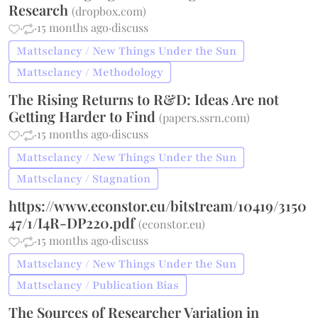
Research
(
dropbox.com
)
·
·
15 months ago
·
discuss
Mattsclancy / New Things Under the Sun
Mattsclancy / Methodology
The Rising Returns to R&D: Ideas Are not
Getting Harder to Find
(
papers.ssrn.com
)
·
·
15 months ago
·
discuss
Mattsclancy / New Things Under the Sun
Mattsclancy / Stagnation
https://www.econstor.eu/bitstream/10419/3150
47/1/I4R-DP220.pdf
(
econstor.eu
)
·
·
15 months ago
·
discuss
Mattsclancy / New Things Under the Sun
Mattsclancy / Publication Bias
The Sources of Researcher Variation in