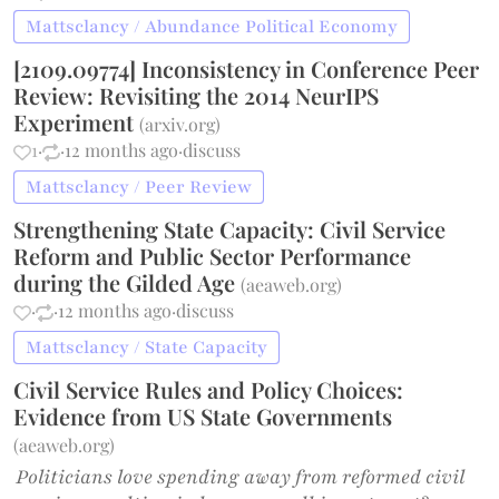
Mattsclancy / Abundance Political Economy
[2109.09774] Inconsistency in Conference Peer
Review: Revisiting the 2014 NeurIPS
Experiment
(
arxiv.org
)
1
·
·
12 months ago
·
discuss
Mattsclancy / Peer Review
Strengthening State Capacity: Civil Service
Reform and Public Sector Performance
during the Gilded Age
(
aeaweb.org
)
·
·
12 months ago
·
discuss
Mattsclancy / State Capacity
Civil Service Rules and Policy Choices:
Evidence from US State Governments
(
aeaweb.org
)
Politicians love spending away from reformed civil