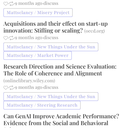
·
·
9 months ago
·
discuss
Mattsclancy / Misery Project
Acquisitions and their effect on start-up
innovation: Stifling or scaling?
(
oecd.org
)
·
·
9 months ago
·
discuss
Mattsclancy / New Things Under the Sun
Mattsclancy / Market Power
Research Direction and Science Evaluation:
The Role of Coherence and Alignment
(
onlinelibrary.wiley.com
)
·
·
9 months ago
·
discuss
Mattsclancy / New Things Under the Sun
Mattsclancy / Steering Research
Can GenAI Improve Academic Performance?
Evidence from the Social and Behavioral