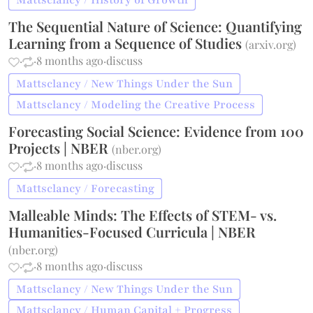
Mattsclancy / History of Growth
The Sequential Nature of Science: Quantifying
Learning from a Sequence of Studies
(
arxiv.org
)
·
·
8 months ago
·
discuss
Mattsclancy / New Things Under the Sun
Mattsclancy / Modeling the Creative Process
Forecasting Social Science: Evidence from 100
Projects | NBER
(
nber.org
)
·
·
8 months ago
·
discuss
Mattsclancy / Forecasting
Malleable Minds: The Effects of STEM- vs.
Humanities-Focused Curricula | NBER
(
nber.org
)
·
·
8 months ago
·
discuss
Mattsclancy / New Things Under the Sun
Mattsclancy / Human Capital + Progress