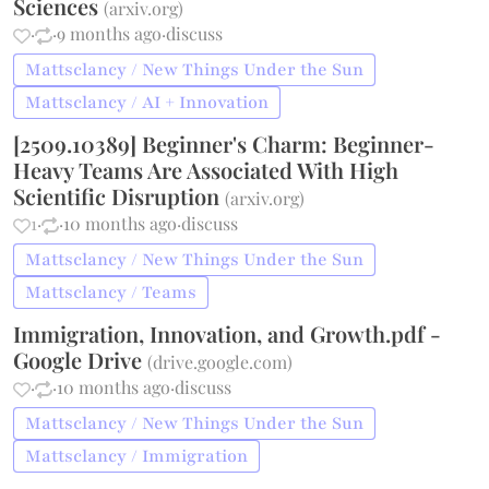
Sciences
(
arxiv.org
)
·
·
9 months ago
·
discuss
Mattsclancy / New Things Under the Sun
Mattsclancy / AI + Innovation
[2509.10389] Beginner's Charm: Beginner-
Heavy Teams Are Associated With High
Scientific Disruption
(
arxiv.org
)
1
·
·
10 months ago
·
discuss
Mattsclancy / New Things Under the Sun
Mattsclancy / Teams
Immigration, Innovation, and Growth.pdf -
Google Drive
(
drive.google.com
)
·
·
10 months ago
·
discuss
Mattsclancy / New Things Under the Sun
Mattsclancy / Immigration