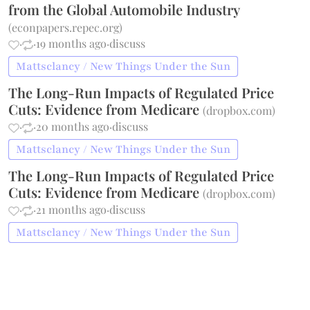
from the Global Automobile Industry
(
econpapers.repec.org
)
·
·
19 months ago
·
discuss
Mattsclancy / New Things Under the Sun
The Long-Run Impacts of Regulated Price
Cuts: Evidence from Medicare
(
dropbox.com
)
·
·
20 months ago
·
discuss
Mattsclancy / New Things Under the Sun
The Long-Run Impacts of Regulated Price
Cuts: Evidence from Medicare
(
dropbox.com
)
·
·
21 months ago
·
discuss
Mattsclancy / New Things Under the Sun