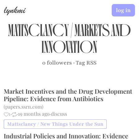
lynkmi
log in
Mattsclancy
/
Markets and
Innovation
0 followers
·
Tag RSS
Market Incentives and the Drug Development
Pipeline: Evidence from Antibiotics
(
papers.ssrn.com
)
1
·
·
19 months ago
·
discuss
Mattsclancy / New Things Under the Sun
Industrial Policies and Innovation: Evidence