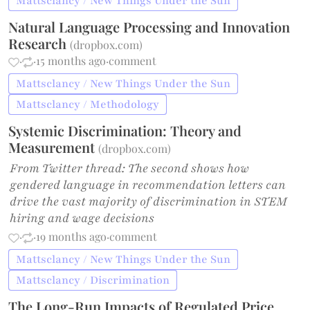
Mattsclancy / New Things Under the Sun
Natural Language Processing and Innovation
Research
(
dropbox.com
)
·
·
15 months ago
·
comment
Mattsclancy / New Things Under the Sun
Mattsclancy / Methodology
Systemic Discrimination: Theory and
Measurement
(
dropbox.com
)
From Twitter thread: The second shows how
gendered language in recommendation letters can
drive the vast majority of discrimination in STEM
hiring and wage decisions
·
·
19 months ago
·
comment
Mattsclancy / New Things Under the Sun
Mattsclancy / Discrimination
The Long-Run Impacts of Regulated Price