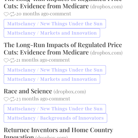
Cuts: Evidence from Medicare
(
dropbox.com
)
·
·
20 months ago
·
comment
Mattsclancy / New Things Under the Sun
Mattsclancy / Markets and Innovation
The Long-Run Impacts of Regulated Price
Cuts: Evidence from Medicare
(
dropbox.com
)
·
·
21 months ago
·
comment
Mattsclancy / New Things Under the Sun
Mattsclancy / Markets and Innovation
Race and Science
(
dropbox.com
)
·
·
23 months ago
·
comment
Mattsclancy / New Things Under the Sun
Mattsclancy / Backgrounds of Innovators
Returnee Inventors and Home Country
Innovation
(
dropbox.com
)