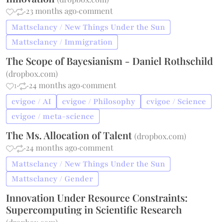
·
·
23 months ago
·
comment
Mattsclancy / New Things Under the Sun
Mattsclancy / Immigration
The Scope of Bayesianism - Daniel Rothschild
(
dropbox.com
)
1
·
·
24 months ago
·
comment
cvigoe / AI
cvigoe / Philosophy
cvigoe / Science
cvigoe / meta-science
The Ms. Allocation of Talent
(
dropbox.com
)
·
·
24 months ago
·
comment
Mattsclancy / New Things Under the Sun
Mattsclancy / Gender
Innovation Under Resource Constraints:
Supercomputing in Scientific Research