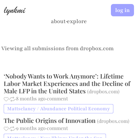
lynkmi
log in
about
·
explore
Viewing all submissions from
dropbox.com
‘Nobody Wants to Work Anymore’: Lifetime
Labor Market Experiences and the Decline of
Male LFP in the United States
(
dropbox.com
)
·
·
8 months ago
·
comment
Mattsclancy / Abundance Political Economy
The Public Origins of Innovation
(
dropbox.com
)
·
·
9 months ago
·
comment