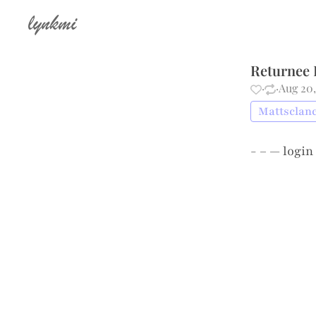
lynkmi
Returnee 
·
·
Aug 20,
Mattsclanc
- – —
login