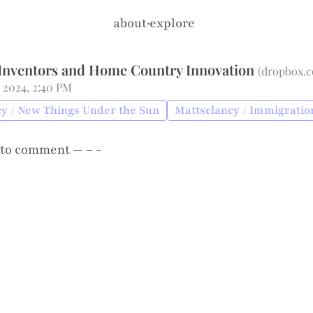
about
·
explore
Inventors and Home Country Innovation
(
dropbox.
 2024, 2:40 PM
y / New Things Under the Sun
Mattsclancy / Immigratio
to comment — – -