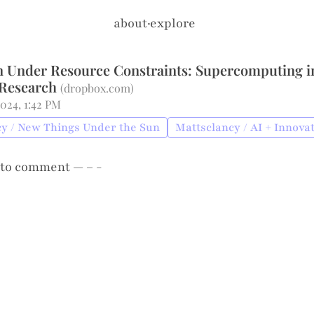
about
·
explore
n Under Resource Constraints: Supercomputing i
 Research
(
dropbox.com
)
2024, 1:42 PM
y / New Things Under the Sun
Mattsclancy / AI + Innova
to comment — – -