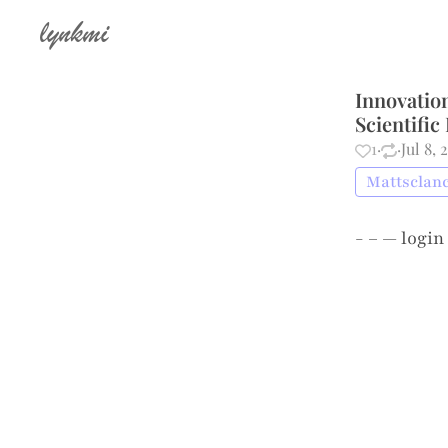
lynkmi
Innovatio
Scientific
1
·
·
Jul 8, 
Mattsclanc
- – —
login