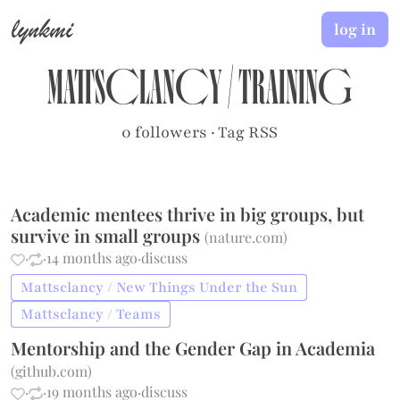
lynkmi
log in
Mattsclancy
/
Training
0 followers
·
Tag RSS
Academic mentees thrive in big groups, but
survive in small groups
(
nature.com
)
·
·
14 months ago
·
discuss
Mattsclancy / New Things Under the Sun
Mattsclancy / Teams
Mentorship and the Gender Gap in Academia
(
github.com
)
·
·
19 months ago
·
discuss