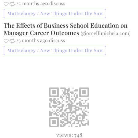
·
·
22 months ago
·
discuss
Mattsclancy / New Things Under the Sun
The Effects of Business School Education on
Manager Career Outcomes
(
giorcellimichela.com
)
·
·
23 months ago
·
discuss
Mattsclancy / New Things Under the Sun
views: 748