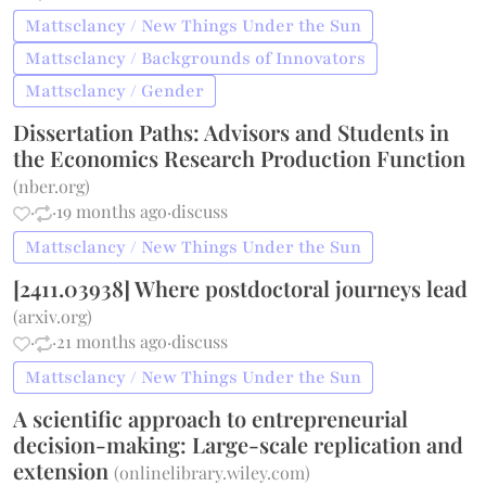
Mattsclancy / New Things Under the Sun
Mattsclancy / Backgrounds of Innovators
Mattsclancy / Gender
Dissertation Paths: Advisors and Students in
the Economics Research Production Function
(
nber.org
)
·
·
19 months ago
·
discuss
Mattsclancy / New Things Under the Sun
[2411.03938] Where postdoctoral journeys lead
(
arxiv.org
)
·
·
21 months ago
·
discuss
Mattsclancy / New Things Under the Sun
A scientific approach to entrepreneurial
decision-making: Large-scale replication and
extension
(
onlinelibrary.wiley.com
)