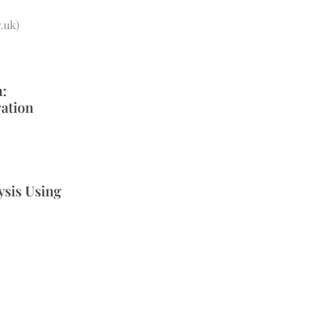
.uk
)
h:
vation
ysis Using