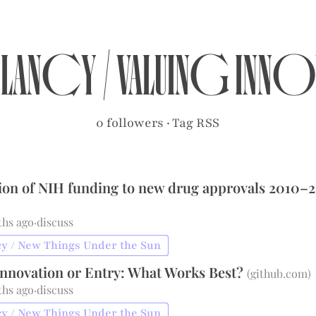
clancy
/
Valuing Inn
0 followers
·
Tag RSS
ion of NIH funding to new drug approvals 2010–
ths ago
·
discuss
y / New Things Under the Sun
Innovation or Entry: What Works Best?
(
github.com
)
ths ago
·
discuss
y / New Things Under the Sun