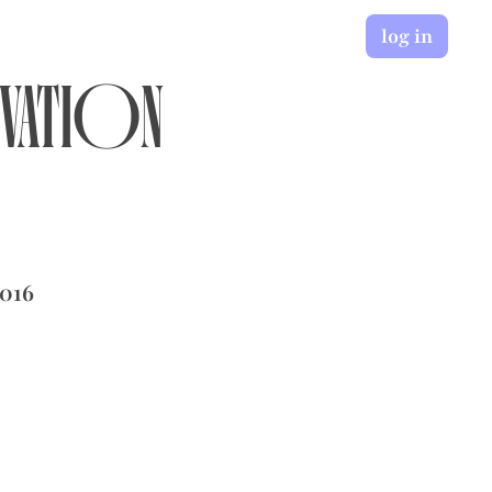
log in
ovation
2016