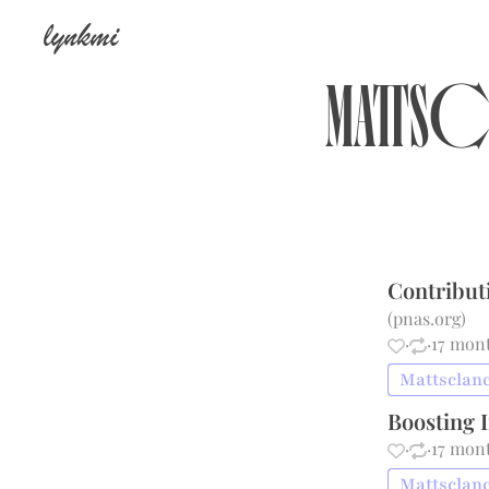
lynkmi
Matts
Contribut
(
pnas.org
)
·
·
17 mon
Mattsclanc
Boosting 
·
·
17 mon
Mattsclanc