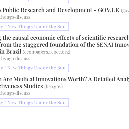
o Public Research and Development - GOV.UK
(
gov
ths ago
·
discuss
y / New Things Under the Sun
the causal economic effects of scientific researc
from the staggered foundation of the SENAI Inno
 in Brazil
(
econpapers.repec.org
)
ths ago
·
discuss
y / New Things Under the Sun
Are Medical Innovations Worth? A Detailed Anal
ctiveness Studies
(
bea.gov
)
ths ago
·
discuss
y / New Things Under the Sun