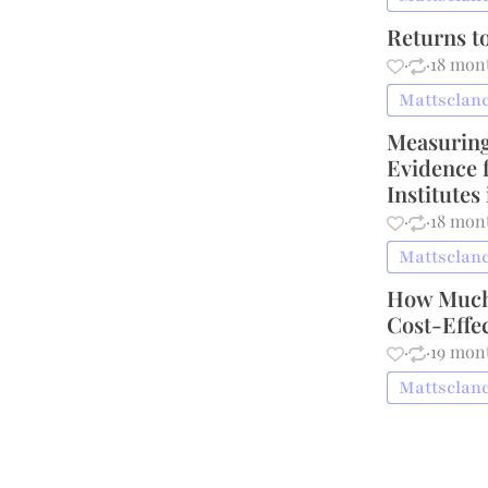
Returns t
·
·
18 mon
Mattsclanc
Measuring 
Evidence 
Institutes
·
·
18 mon
Mattsclanc
How Much 
Cost-Effe
·
·
19 mon
Mattsclanc