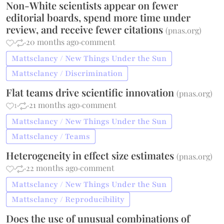
Non-White scientists appear on fewer
editorial boards, spend more time under
review, and receive fewer citations
(
pnas.org
)
·
·
20 months ago
·
comment
Mattsclancy / New Things Under the Sun
Mattsclancy / Discrimination
Flat teams drive scientific innovation
(
pnas.org
)
1
·
·
21 months ago
·
comment
Mattsclancy / New Things Under the Sun
Mattsclancy / Teams
Heterogeneity in effect size estimates
(
pnas.org
)
·
·
22 months ago
·
comment
Mattsclancy / New Things Under the Sun
Mattsclancy / Reproducibility
Does the use of unusual combinations of