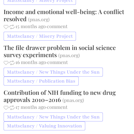
Mattsclancy / Misery Project
Income and emotional well-being: A conflict
resolved
(
pnas.org
)
·
·
15 months ago
·
comment
Mattsclancy / Misery Project
The file drawer problem in social science
survey experiments
(
pnas.org
)
·
·
16 months ago
·
comment
Mattsclancy / New Things Under the Sun
Mattsclancy / Publication Bias
Contribution of NIH funding to new drug
approvals 2010–2016
(
pnas.org
)
·
·
17 months ago
·
comment
Mattsclancy / New Things Under the Sun
Mattsclancy / Valuing Innovation