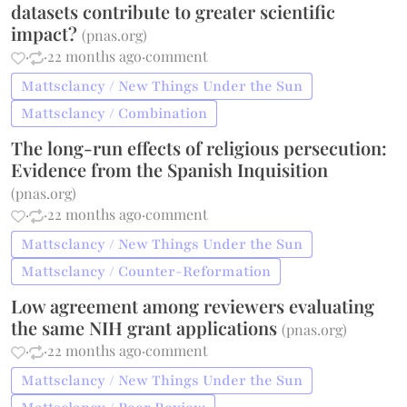
datasets contribute to greater scientific
impact?
(
pnas.org
)
·
·
22 months ago
·
comment
Mattsclancy / New Things Under the Sun
Mattsclancy / Combination
The long-run effects of religious persecution:
Evidence from the Spanish Inquisition
(
pnas.org
)
·
·
22 months ago
·
comment
Mattsclancy / New Things Under the Sun
Mattsclancy / Counter-Reformation
Low agreement among reviewers evaluating
the same NIH grant applications
(
pnas.org
)
·
·
22 months ago
·
comment
Mattsclancy / New Things Under the Sun