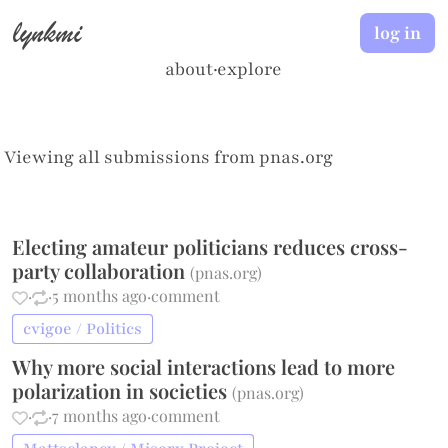
lynkmi
log in
about
·
explore
Viewing all submissions from
pnas.org
Electing amateur politicians reduces cross-
party collaboration
(
pnas.org
)
·
·
5 months ago
·
comment
cvigoe / Politics
Why more social interactions lead to more
polarization in societies
(
pnas.org
)
·
·
7 months ago
·
comment