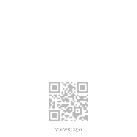
views: 290