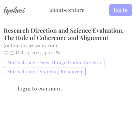
lynkmi
about
·
explore
log in
Research Direction and Science Evaluation:
The Role of Coherence and Alignment
(
onlinelibrary.wiley.com
)
·
·
Oct 14, 2025, 3:02 PM
Mattsclancy / New Things Under the Sun
Mattsclancy / Steering Research
- – —
login
to comment — – -