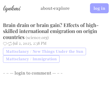
lynkmi
about
·
explore
log in
Brain drain or brain gain? Effects of high-
skilled international emigration on origin
countries
(
science.org
)
·
·
Jul 2, 2025, 2:38 PM
Mattsclancy / New Things Under the Sun
Mattsclancy / Immigration
- – —
login
to comment — – -