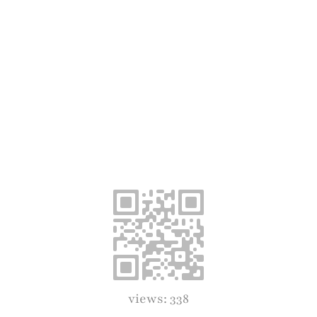
views: 338