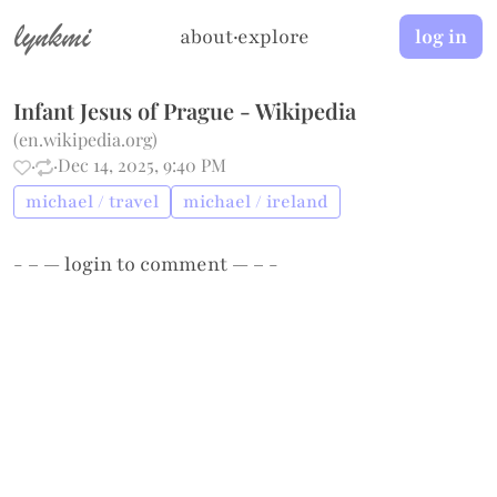
lynkmi
about
·
explore
log in
Infant Jesus of Prague - Wikipedia
(
en.wikipedia.org
)
·
·
Dec 14, 2025, 9:40 PM
michael / travel
michael / ireland
- – —
login
to comment — – -