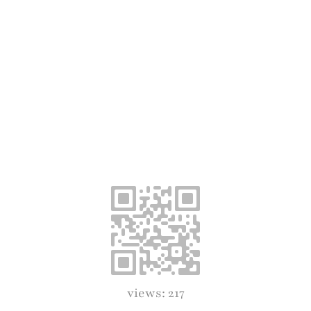
views: 217