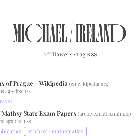
michael
/
ireland
0 followers
·
Tag RSS
us of Prague - Wikipedia
(
en.wikipedia.org
)
hs ago
·
discuss
travel
f Mathsy State Exam Papers
(
archive.maths.nuim.ie
)
hs ago
·
discuss
education
michael / mathematics