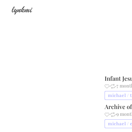
lynkmi
Infant Jes
·
·
7 mont
michael / 
Archive o
·
·
9 mont
michael / 