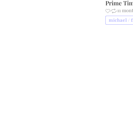
Prime Tim
·
·
11 mon
michael / f