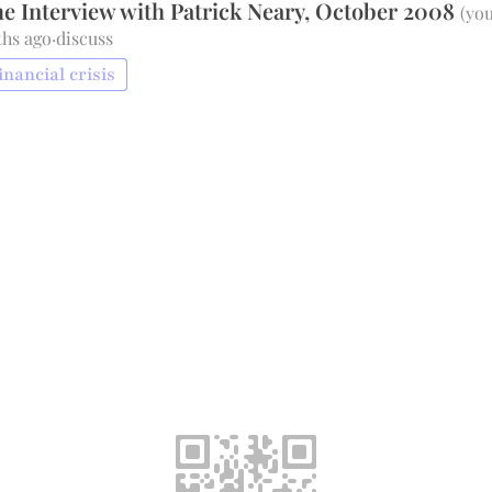
e Interview with Patrick Neary, October 2008
(
you
ths ago
·
discuss
inancial crisis