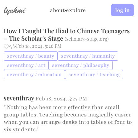
lynkmi
about
·
explore
log in
How I Taught The Iliad to Chinese Teenagers
– The Scholar's Stage
(
scholars-stage.org
)
·
·
Feb 18, 2024, 5:26 PM
seventhray / beauty
seventhray / humanity
seventhray / art
seventhray / philosophy
seventhray / education
seventhray / teaching
seventhray
·
Feb 18, 2024, 5:27 PM
" Nothing has been more effective than small
group tables. Teaching becomes magically easier
when you can arrange desks into tables of four to
six students."