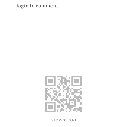
- – —
login
to comment — – -
views: 700