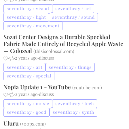
seventhray / visual
seventhray / art
seventhray / light
seventhray / sound
seventhray / movement
Sozai Center Designs a Durable Speckled
Fabric Made Entirely of Recycled Apple Waste
— Colossal
(
thisiscolossal.com
)
·
·
2 years ago
·
discuss
seventhray / art
seventhray / things
seventhray / special
Nopia Update 1 - YouTube
(
youtube.com
)
·
·
2 years ago
·
discuss
seventhray / music
seventhray / tech
seventhray / good
seventhray / synth
Uluru
(
500px.com
)