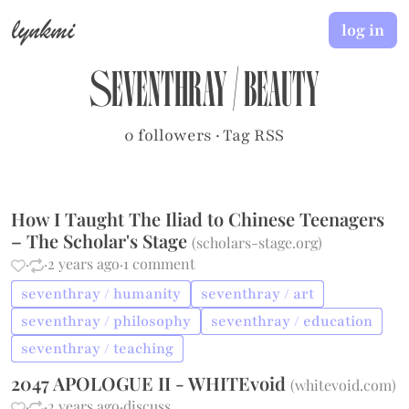
lynkmi
log in
seventhray
/
beauty
0 followers
·
Tag RSS
How I Taught The Iliad to Chinese Teenagers
– The Scholar's Stage
(
scholars-stage.org
)
·
·
2 years ago
·
1 comment
seventhray / humanity
seventhray / art
seventhray / philosophy
seventhray / education
seventhray / teaching
2047 APOLOGUE II - WHITEvoid
(
whitevoid.com
)
·
·
2 years ago
·
discuss