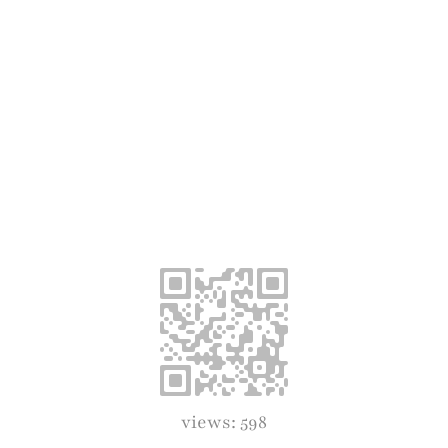
views: 598