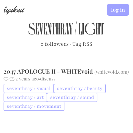
lynkmi
log in
seventhray
/
light
0 followers
·
Tag RSS
2047 APOLOGUE II - WHITEvoid
(
whitevoid.com
)
·
·
2 years ago
·
discuss
seventhray / visual
seventhray / beauty
seventhray / art
seventhray / sound
seventhray / movement