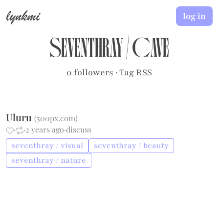
lynkmi
log in
seventhray
/
cave
0 followers
·
Tag RSS
Uluru
(
500px.com
)
·
·
2 years ago
·
discuss
seventhray / visual
seventhray / beauty
seventhray / nature