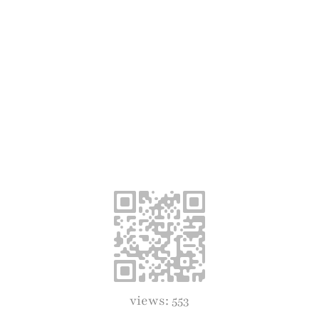
views: 553