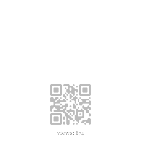
views: 674