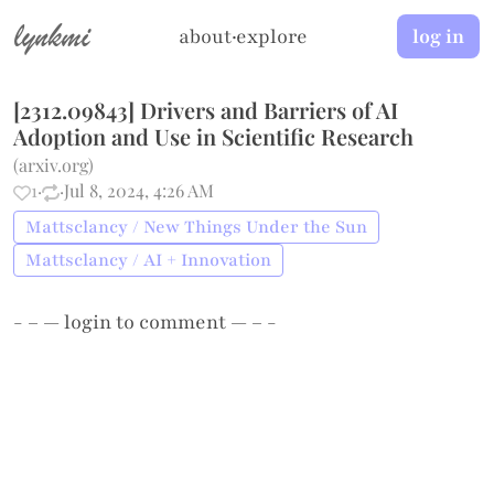
lynkmi
about
·
explore
log in
[2312.09843] Drivers and Barriers of AI
Adoption and Use in Scientific Research
(
arxiv.org
)
1
·
·
Jul 8, 2024, 4:26 AM
Mattsclancy / New Things Under the Sun
Mattsclancy / AI + Innovation
- – —
login
to comment — – -