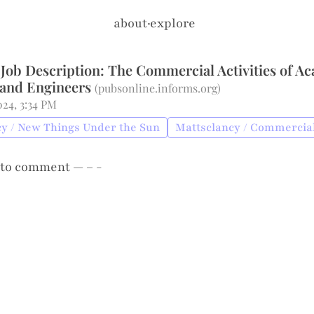
about
·
explore
 Job Description: The Commercial Activities of A
 and Engineers
(
pubsonline.informs.org
)
2024, 3:34 PM
y / New Things Under the Sun
Mattsclancy / Commercial
to comment — – -