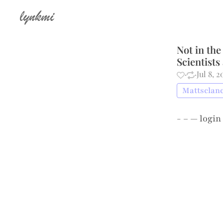
lynkmi
Not in the
Scientists
·
·
Jul 8, 
Mattsclanc
- – —
login