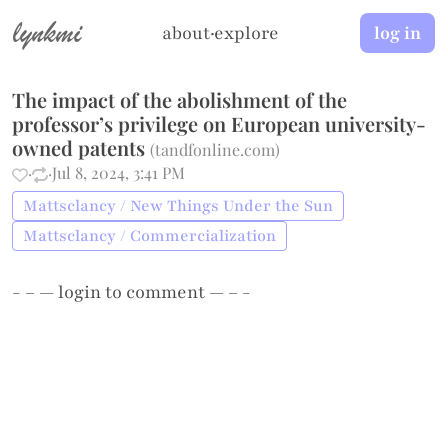
lynkmi
about
·
explore
log in
The impact of the abolishment of the
professor’s privilege on European university-
owned patents
(
tandfonline.com
)
·
·
Jul 8, 2024, 3:41 PM
Mattsclancy / New Things Under the Sun
Mattsclancy / Commercialization
- – —
login
to comment — – -