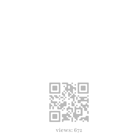
views: 672