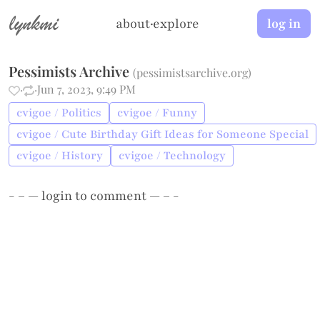
lynkmi
about
·
explore
log in
Pessimists Archive
(
pessimistsarchive.org
)
·
·
Jun 7, 2023, 9:49 PM
cvigoe / Politics
cvigoe / Funny
cvigoe / Cute Birthday Gift Ideas for Someone Special
cvigoe / History
cvigoe / Technology
- – —
login
to comment — – -