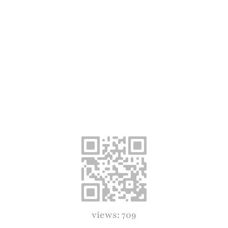
views: 709