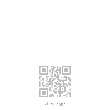
views: 598