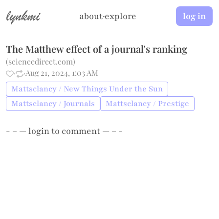
lynkmi
about
·
explore
log in
The Matthew effect of a journal's ranking
(
sciencedirect.com
)
·
·
Aug 21, 2024, 1:03 AM
Mattsclancy / New Things Under the Sun
Mattsclancy / Journals
Mattsclancy / Prestige
- – —
login
to comment — – -