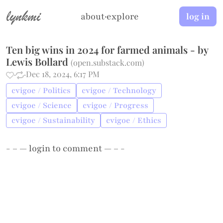
lynkmi
about
·
explore
log in
Ten big wins in 2024 for farmed animals - by
Lewis Bollard
(
open.substack.com
)
·
·
Dec 18, 2024, 6:17 PM
cvigoe / Politics
cvigoe / Technology
cvigoe / Science
cvigoe / Progress
cvigoe / Sustainability
cvigoe / Ethics
- – —
login
to comment — – -