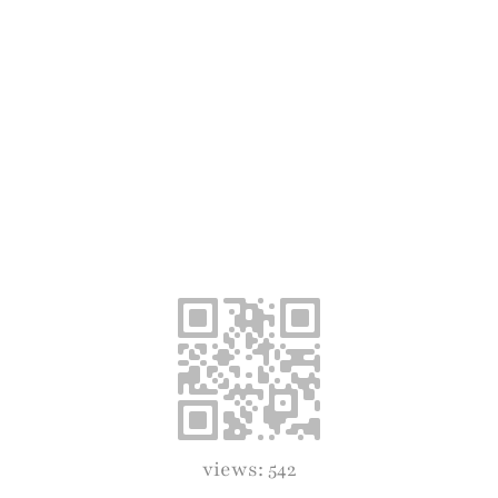
views: 542