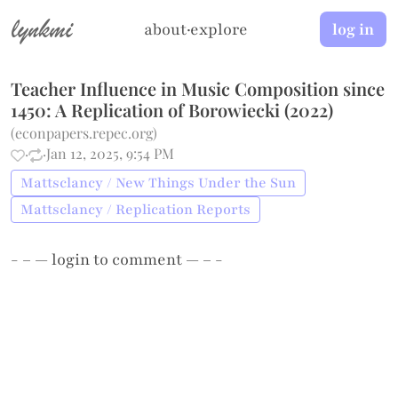
lynkmi
about
·
explore
log in
Teacher Influence in Music Composition since
1450: A Replication of Borowiecki (2022)
(
econpapers.repec.org
)
·
·
Jan 12, 2025, 9:54 PM
Mattsclancy / New Things Under the Sun
Mattsclancy / Replication Reports
- – —
login
to comment — – -