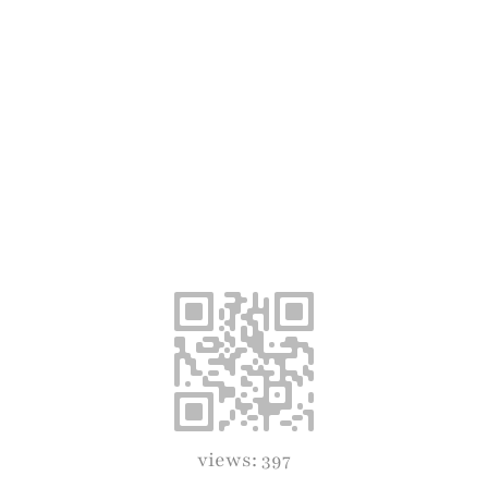
views: 397