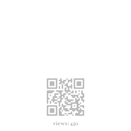
views: 450