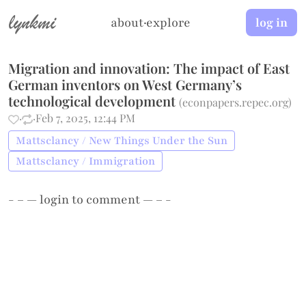
lynkmi
about
·
explore
log in
Migration and innovation: The impact of East
German inventors on West Germany’s
technological development
(
econpapers.repec.org
)
·
·
Feb 7, 2025, 12:44 PM
Mattsclancy / New Things Under the Sun
Mattsclancy / Immigration
- – —
login
to comment — – -