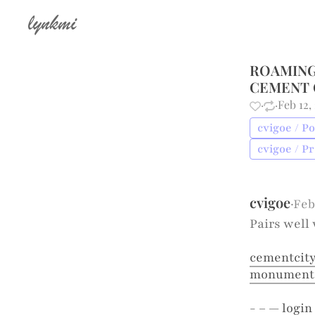
lynkmi
ROAMING
CEMENT 
·
·
Feb 12,
cvigoe / Po
cvigoe / P
cvigoe
·
Feb
Pairs well 
cementcity
monumental
- – —
login