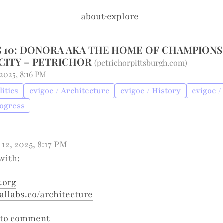
about
·
explore
 10: DONORA AKA THE HOME OF CHAMPIONS
CITY – PETRICHOR
(
petrichorpittsburgh.com
)
 2025, 8:16 PM
litics
cvigoe / Architecture
cvigoe / History
cvigoe /
rogress
 12, 2025, 8:17 PM
with:
.org
labs.co/architecture
to comment — – -