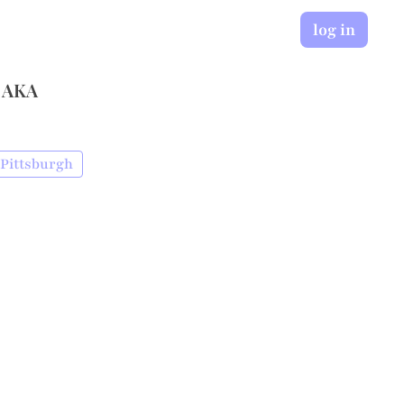
log in
 AKA
 Pittsburgh