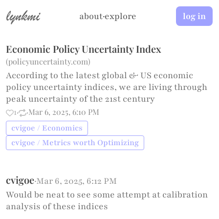
lynkmi
about
·
explore
log in
Economic Policy Uncertainty Index
(
policyuncertainty.com
)
According to the latest global & US economic
policy uncertainty indices, we are living through
peak uncertainty of the 21st century
1
·
·
Mar 6, 2025, 6:10 PM
cvigoe / Economics
cvigoe / Metrics worth Optimizing
cvigoe
·
Mar 6, 2025, 6:12 PM
Would be neat to see some attempt at calibration
analysis of these indices