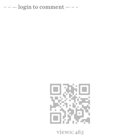
- – —
login
to comment — – -
views: 465