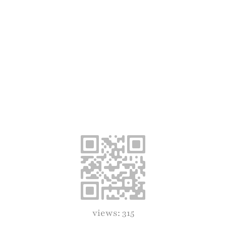
views: 315