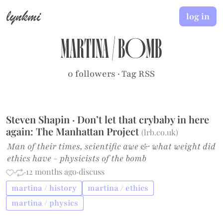
lynkmi
log in
martina
/
bomb
0 followers
·
Tag RSS
Steven Shapin · Don’t let that crybaby in here
again: The Manhattan Project
(
lrb.co.uk
)
Man of their times, scientific awe & what weight did
ethics have - physicists of the bomb
·
·
12 months ago
·
discuss
martina / history
martina / ethics
martina / physics