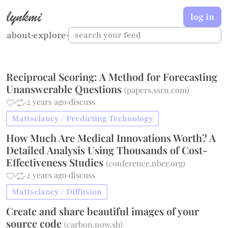
lynkmi
log in
about
·
explore
·
Reciprocal Scoring: A Method for Forecasting
Unanswerable Questions
(
papers.ssrn.com
)
·
·
2 years ago
·
discuss
Mattsclancy / Predicting Technology
How Much Are Medical Innovations Worth? A
Detailed Analysis Using Thousands of Cost-
Effectiveness Studies
(
conference.nber.org
)
·
·
2 years ago
·
discuss
Mattsclancy / Diffusion
Create and share beautiful images of your
source code
(
carbon.now.sh
)