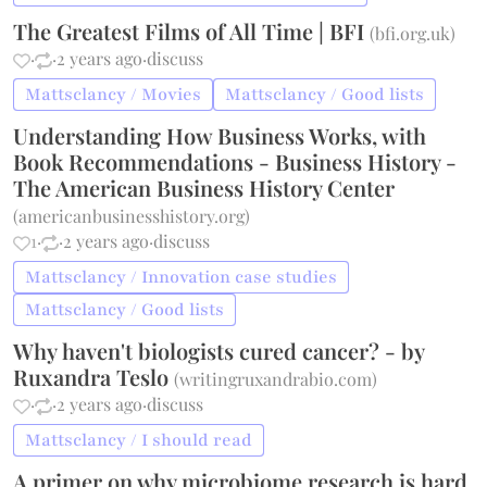
The Greatest Films of All Time | BFI
(
bfi.org.uk
)
·
·
2 years ago
·
discuss
Mattsclancy / Movies
Mattsclancy / Good lists
Understanding How Business Works, with
Book Recommendations - Business History -
The American Business History Center
(
americanbusinesshistory.org
)
1
·
·
2 years ago
·
discuss
Mattsclancy / Innovation case studies
Mattsclancy / Good lists
Why haven't biologists cured cancer? - by
Ruxandra Teslo
(
writingruxandrabio.com
)
·
·
2 years ago
·
discuss
Mattsclancy / I should read
A primer on why microbiome research is hard