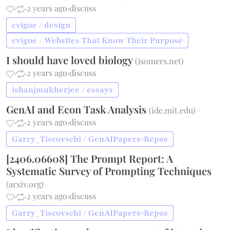
·
·
2 years ago
·
discuss
cvigoe / design
cvigoe / Websites That Know Their Purpose
I should have loved biology
(
jsomers.net
)
·
·
2 years ago
·
discuss
ishanjmukherjee / essays
GenAI and Econ Task Analysis
(
ide.mit.edu
)
·
·
2 years ago
·
discuss
Garry_Tiscovschi / GenAIPapers+Repos
[2406.06608] The Prompt Report: A
Systematic Survey of Prompting Techniques
(
arxiv.org
)
·
·
2 years ago
·
discuss
Garry_Tiscovschi / GenAIPapers+Repos