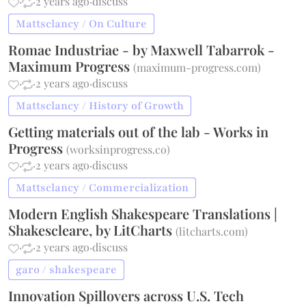
·
·
2 years ago
·
discuss
Mattsclancy / On Culture
Romae Industriae - by Maxwell Tabarrok -
Maximum Progress
(
maximum-progress.com
)
·
·
2 years ago
·
discuss
Mattsclancy / History of Growth
Getting materials out of the lab - Works in
Progress
(
worksinprogress.co
)
·
·
2 years ago
·
discuss
Mattsclancy / Commercialization
Modern English Shakespeare Translations |
Shakescleare, by LitCharts
(
litcharts.com
)
·
·
2 years ago
·
discuss
garo / shakespeare
Innovation Spillovers across U.S. Tech