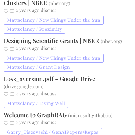
Clusters | NBER
(
nber.org
)
·
·
2 years ago
·
discuss
Mattsclancy / New Things Under the Sun
Mattsclancy / Proximity
Designing Scientific Grants | NBER
(
nber.org
)
·
·
2 years ago
·
discuss
Mattsclancy / New Things Under the Sun
Mattsclancy / Grant Design
Loss_aversion.pdf - Google Drive
(
drive.google.com
)
·
·
2 years ago
·
discuss
Mattsclancy / Living Well
Welcome to GraphRAG
(
microsoft.github.io
)
·
·
2 years ago
·
discuss
Garry_Tiscovschi / GenAIPapers+Repos