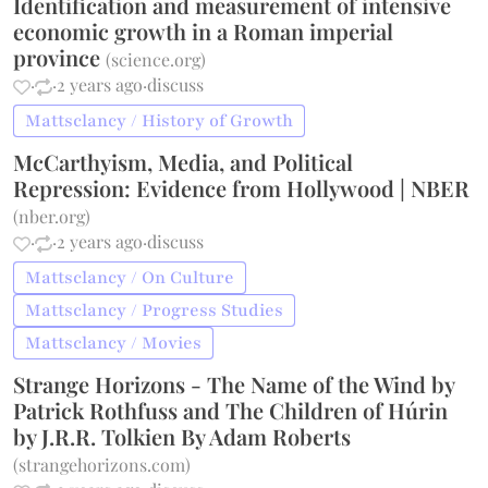
Identification and measurement of intensive
economic growth in a Roman imperial
province
(
science.org
)
·
·
2 years ago
·
discuss
Mattsclancy / History of Growth
McCarthyism, Media, and Political
Repression: Evidence from Hollywood | NBER
(
nber.org
)
·
·
2 years ago
·
discuss
Mattsclancy / On Culture
Mattsclancy / Progress Studies
Mattsclancy / Movies
Strange Horizons - The Name of the Wind by
Patrick Rothfuss and The Children of Húrin
by J.R.R. Tolkien By Adam Roberts
(
strangehorizons.com
)