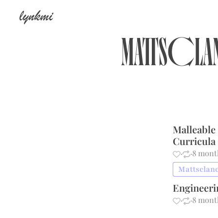
lynkmi
Mattscl
Malleable
Curricula
·
·
8 mont
Mattsclanc
Engineer
·
·
8 mont