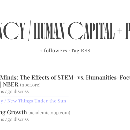
ancy
/
Human Capital +
0 followers
·
Tag RSS
 Minds: The Effects of STEM- vs. Humanities-Fo
 | NBER
(
nber.org
)
hs ago
·
discuss
y / New Things Under the Sun
ing Growth
(
academic.oup.com
)
hs ago
·
discuss