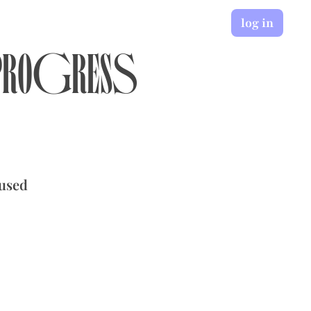
log in
 Progress
cused