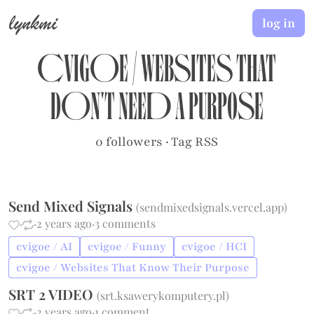
lynkmi
log in
cvigoe
/
Websites That
Don't Need A Purpose
0 followers
·
Tag RSS
Send Mixed Signals
(
sendmixedsignals.vercel.app
)
·
·
2 years ago
·
3 comments
cvigoe / AI
cvigoe / Funny
cvigoe / HCI
cvigoe / Websites That Know Their Purpose
SRT 2 VIDEO
(
srt.ksawerykomputery.pl
)
·
·
2 years ago
·
1 comment