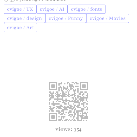
cvigoe / UX
cvigoe / AI
cvigoe / fonts
cvigoe / design
cvigoe / Funny
cvigoe / Movies
cvigoe / Art
views: 954