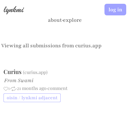
lynkmi
log in
about
·
explore
Viewing all submissions from
curius.app
Curius
(
curius.app
)
From Swami
1
·
·
21 months ago
·
comment
oisin / lynkmi adjacent