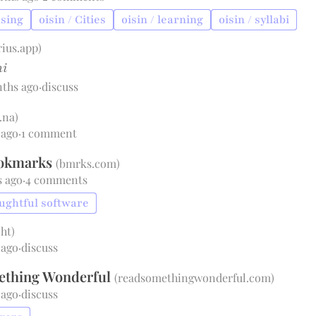
using
oisin / Cities
oisin / learning
oisin / syllabi
rius.app
)
i
nths ago
·
discuss
.na
)
 ago
·
1 comment
ookmarks
(
bmrks.com
)
s ago
·
4 comments
oughtful software
.ht
)
 ago
·
discuss
ething Wonderful
(
readsomethingwonderful.com
)
 ago
·
discuss