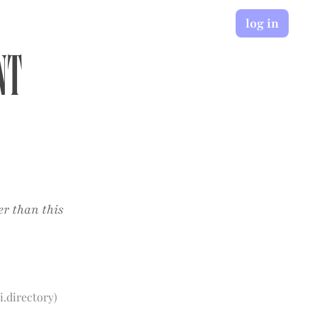
log in
nt
er than this
i.directory
)