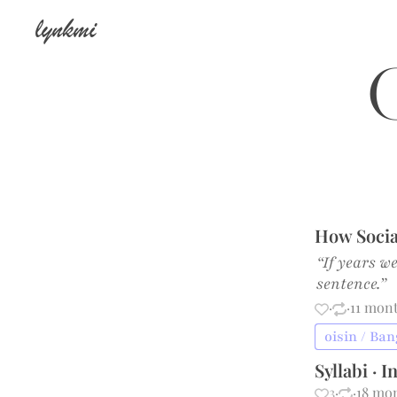
lynkmi
o
How Socia
“If years w
sentence.”
·
·
11 mon
oisin / Ba
Syllabi · 
3
·
·
18 mo