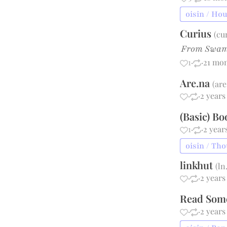
oisin / Ho
Curius
(
cu
From Swam
1
·
·
21 mo
Are.na
(
are
·
·
2 years
(Basic) B
1
·
·
2 year
oisin / Th
linkhut
(
ln
·
·
2 years
Read Som
·
·
2 years