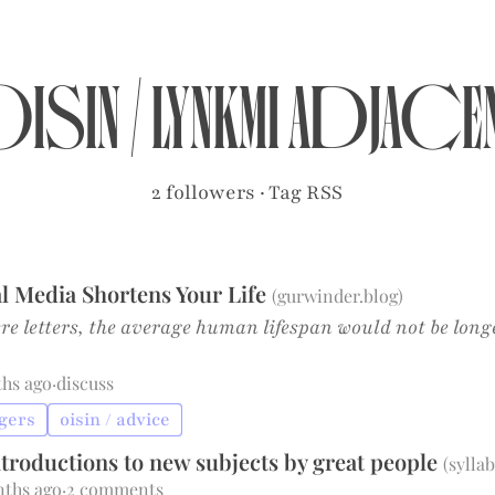
isin
/
lynkmi adjace
2 followers
·
Tag RSS
l Media Shortens Your Life
(
gurwinder.blog
)
ere letters, the average human lifespan would not be long
ths ago
·
discuss
ngers
oisin / advice
Introductions to new subjects by great people
(
syllab
nths ago
·
2 comments