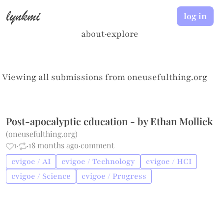
lynkmi
log in
about
·
explore
Viewing all submissions from
oneusefulthing.org
Post-apocalyptic education - by Ethan Mollick
(
oneusefulthing.org
)
1
·
·
18 months ago
·
comment
cvigoe / AI
cvigoe / Technology
cvigoe / HCI
cvigoe / Science
cvigoe / Progress