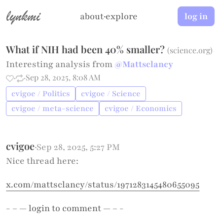
lynkmi
about
·
explore
log in
What if NIH had been 40% smaller?
(
science.org
)
Interesting analysis from
@Mattsclancy
·
·
Sep 28, 2025, 8:08 AM
cvigoe / Politics
cvigoe / Science
cvigoe / meta-science
cvigoe / Economics
cvigoe
·
Sep 28, 2025, 5:27 PM
Nice thread here:
x.com/mattsclancy/status/1971283145480655095
- – —
login
to comment — – -