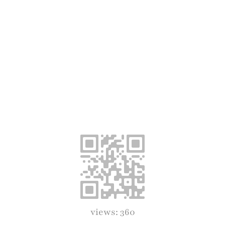
views: 360