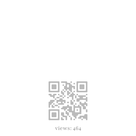
views: 464