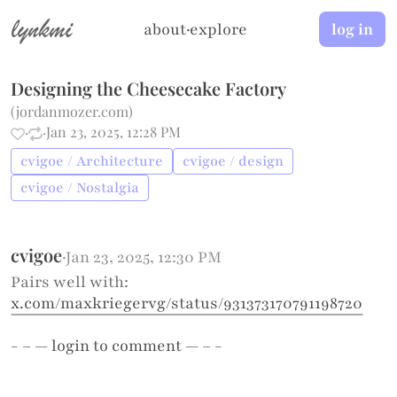
lynkmi
about
·
explore
log in
Designing the Cheesecake Factory
(
jordanmozer.com
)
·
·
Jan 23, 2025, 12:28 PM
cvigoe / Architecture
cvigoe / design
cvigoe / Nostalgia
cvigoe
·
Jan 23, 2025, 12:30 PM
Pairs well with:
x.com/maxkriegervg/status/931373170791198720
- – —
login
to comment — – -